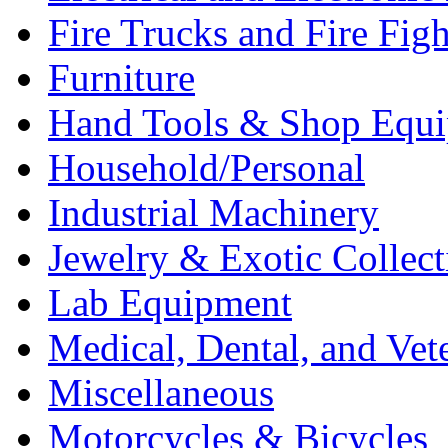
Fire Trucks and Fire Fig
Furniture
Hand Tools & Shop Equ
Household/Personal
Industrial Machinery
Jewelry & Exotic Collect
Lab Equipment
Medical, Dental, and Vet
Miscellaneous
Motorcycles & Bicycles