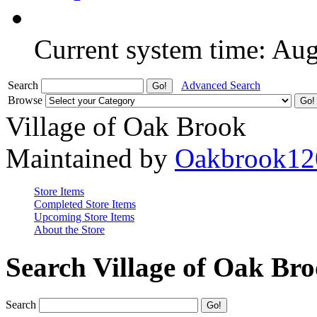
Current system time: Au
Search
Advanced Search
Browse
Village of Oak Brook
Maintained by
Oakbrook12
Store Items
Completed Store Items
Upcoming Store Items
About the Store
Search Village of Oak Br
Search