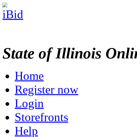
State of Illinois Onl
Home
Register now
Login
Storefronts
Help