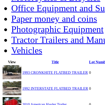
Office Equipment and Su
Paper money and coins
Photographic Equipment
Tractor Trailers and Ma
Vehicles
View
Title
Lot Numb
1993 CRONKHITE FLATBED TRAILER
0
1992 INTERSTATE FLATBED TRAILER
0
2010 American Hauler Trailer
0