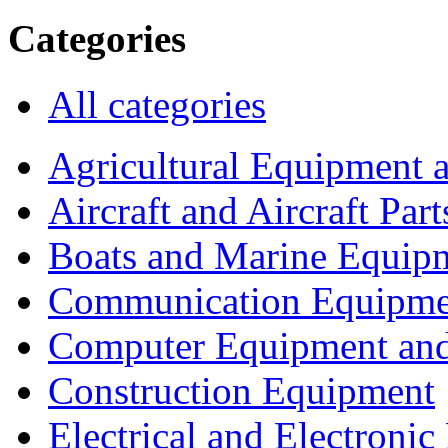
Categories
All categories
Agricultural Equipment 
Aircraft and Aircraft Part
Boats and Marine Equip
Communication Equipme
Computer Equipment and
Construction Equipment
Electrical and Electron