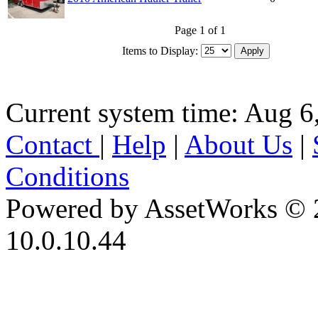
Page 1 of 1
Items to Display:
Current system time: Aug 6
Contact
|
Help
|
About Us
|
Conditions
Powered by AssetWorks © 
10.0.10.44
iBid Version: v183