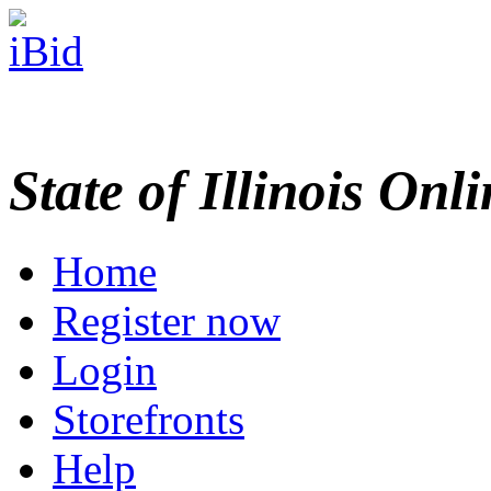
State of Illinois Onl
Home
Register now
Login
Storefronts
Help