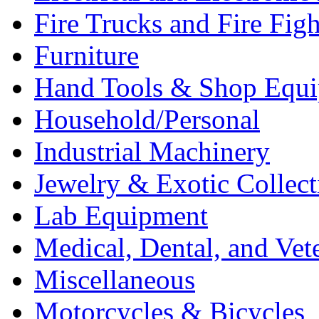
Fire Trucks and Fire Fig
Furniture
Hand Tools & Shop Equ
Household/Personal
Industrial Machinery
Jewelry & Exotic Collect
Lab Equipment
Medical, Dental, and Vet
Miscellaneous
Motorcycles & Bicycles