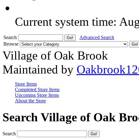
Current system time: Au
Search
Advanced Search
Browse
Village of Oak Brook
Maintained by
Oakbrook12
Store Items
Completed Store Items
Upcoming Store Items
About the Store
Search Village of Oak Br
Search