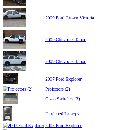
2009 Ford Crown Victoria
2009 Chevrolet Tahoe
2009 Chevrolet Tahoe
2007 Ford Explorer
Projectors (2)
Cisco Switches (3)
Hardened Laptops
2007 Ford Explorer