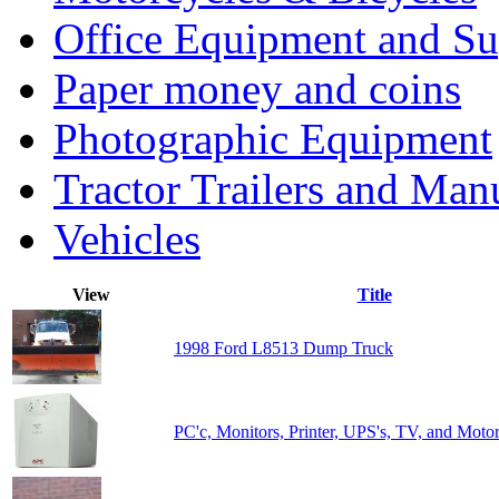
Office Equipment and Su
Paper money and coins
Photographic Equipment
Tractor Trailers and Ma
Vehicles
View
Title
1998 Ford L8513 Dump Truck
PC'c, Monitors, Printer, UPS's, TV, and Moto