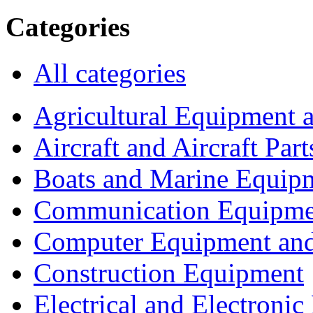
Categories
All categories
Agricultural Equipment 
Aircraft and Aircraft Part
Boats and Marine Equip
Communication Equipme
Computer Equipment and
Construction Equipment
Electrical and Electron