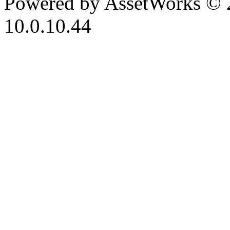
Powered by AssetWorks © 
10.0.10.44
iBid Version: v183