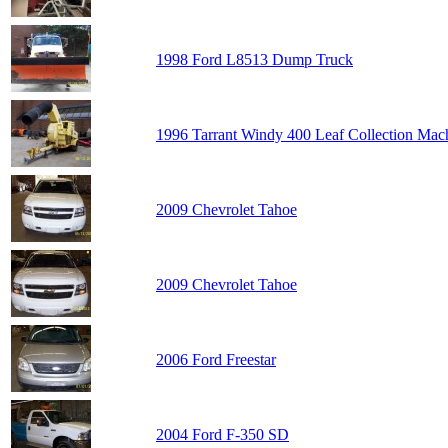
1998 Ford L8513 Dump Truck
1996 Tarrant Windy 400 Leaf Collection Mac
2009 Chevrolet Tahoe
2009 Chevrolet Tahoe
2006 Ford Freestar
2004 Ford F-350 SD