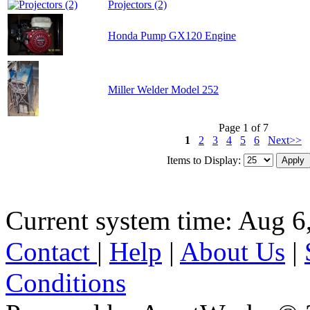
Projectors (2)
Honda Pump GX120 Engine
Miller Welder Model 252
Page 1 of 7
1
2
3
4
5
6
Next>>
Items to Display:
Current system time: Aug 6
Contact
|
Help
|
About Us
|
Conditions