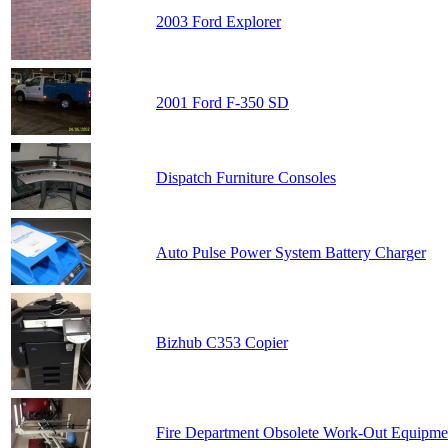
2003 Ford Explorer
2001 Ford F-350 SD
Dispatch Furniture Consoles
Auto Pulse Power System Battery Charger
Bizhub C353 Copier
Fire Department Obsolete Work-Out Equipme