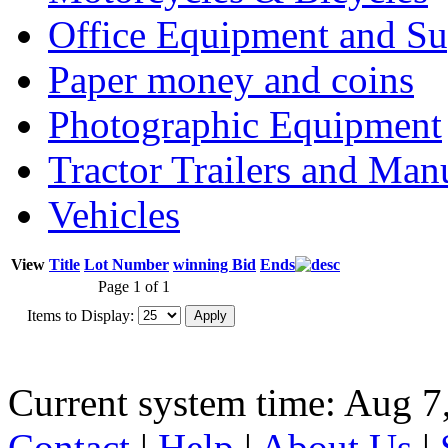
Office Equipment and Su
Paper money and coins
Photographic Equipment
Tractor Trailers and Ma
Vehicles
View
Title
Lot Number
winning Bid
Ends
Page 1 of 1
Items to Display:
Current system time: Aug 7
Contact
|
Help
|
About Us
|