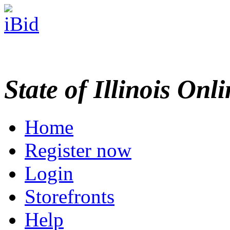
State of Illinois Onl
Home
Register now
Login
Storefronts
Help