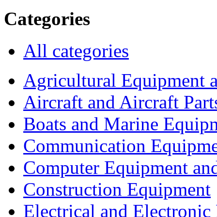
Categories
All categories
Agricultural Equipment 
Aircraft and Aircraft Part
Boats and Marine Equip
Communication Equipme
Computer Equipment and
Construction Equipment
Electrical and Electron