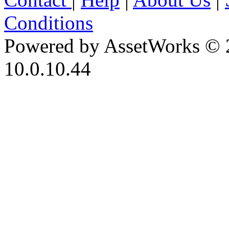
Conditions
Powered by AssetWorks © 
10.0.10.44
iBid Version: v183