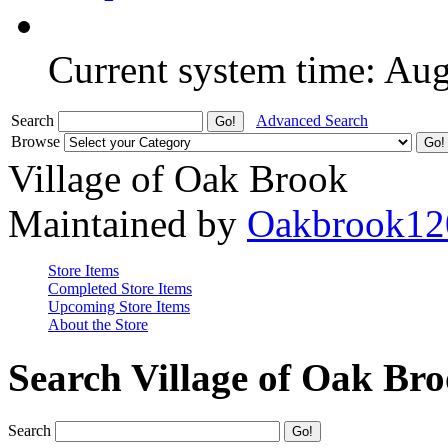
Current system time: Au
Search
Advanced Search
Browse
Village of Oak Brook
Maintained by
Oakbrook12
Store Items
Completed Store Items
Upcoming Store Items
About the Store
Search Village of Oak Br
Search