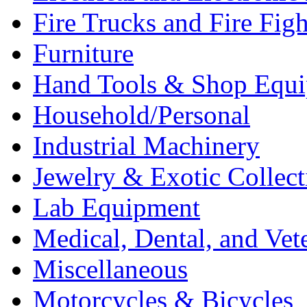
Fire Trucks and Fire Fig
Furniture
Hand Tools & Shop Equ
Household/Personal
Industrial Machinery
Jewelry & Exotic Collect
Lab Equipment
Medical, Dental, and Vet
Miscellaneous
Motorcycles & Bicycles