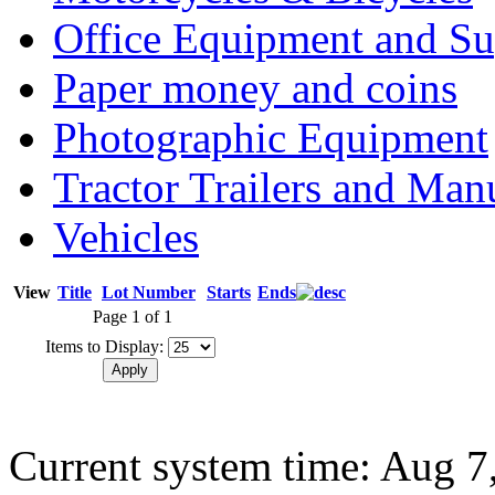
Office Equipment and Su
Paper money and coins
Photographic Equipment
Tractor Trailers and Ma
Vehicles
View
Title
Lot Number
Starts
Ends
Page 1 of 1
Items to Display:
Current system time: Aug 7