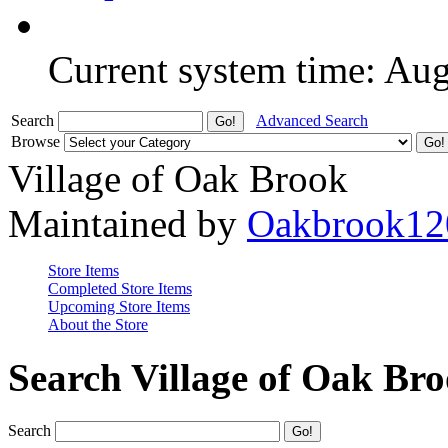
Current system time: Au
Search
Advanced Search
Browse
Village of Oak Brook
Maintained by
Oakbrook12
Store Items
Completed Store Items
Upcoming Store Items
About the Store
Search Village of Oak Br
Search