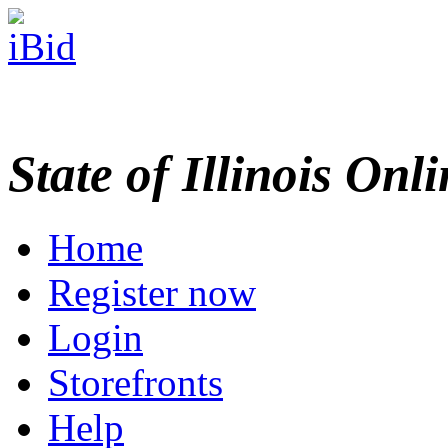
State of Illinois Onl
Home
Register now
Login
Storefronts
Help