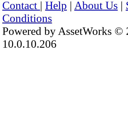
Contact
|
Help
|
About Us
|
Conditions
Powered by AssetWorks © 
10.0.10.206
iBid Version: v183