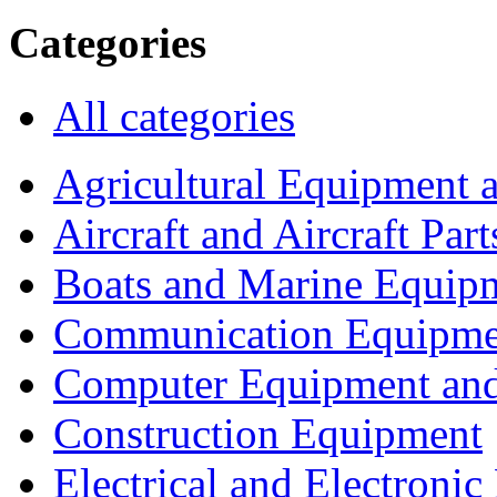
Categories
All categories
Agricultural Equipment 
Aircraft and Aircraft Part
Boats and Marine Equip
Communication Equipme
Computer Equipment and
Construction Equipment
Electrical and Electron