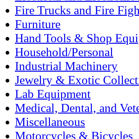
Fire Trucks and Fire Fig
Furniture
Hand Tools & Shop Equ
Household/Personal
Industrial Machinery
Jewelry & Exotic Collect
Lab Equipment
Medical, Dental, and Vet
Miscellaneous
Motorcycles & Bicycles