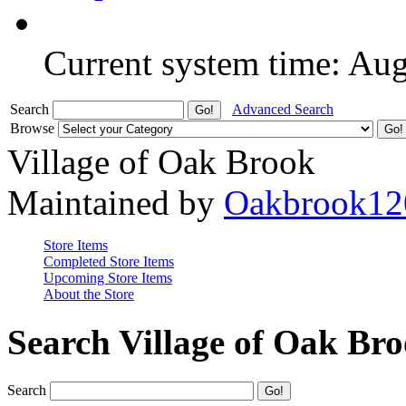
Current system time: Au
Search
Advanced Search
Browse
Village of Oak Brook
Maintained by
Oakbrook12
Store Items
Completed Store Items
Upcoming Store Items
About the Store
Search Village of Oak Br
Search