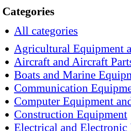
Categories
All categories
Agricultural Equipment 
Aircraft and Aircraft Part
Boats and Marine Equip
Communication Equipme
Computer Equipment and
Construction Equipment
Electrical and Electron