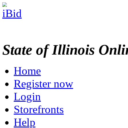
State of Illinois Onl
Home
Register now
Login
Storefronts
Help