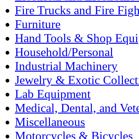
Fire Trucks and Fire Fig
Furniture
Hand Tools & Shop Equ
Household/Personal
Industrial Machinery
Jewelry & Exotic Collect
Lab Equipment
Medical, Dental, and Vet
Miscellaneous
Motorcycles & Bicycles