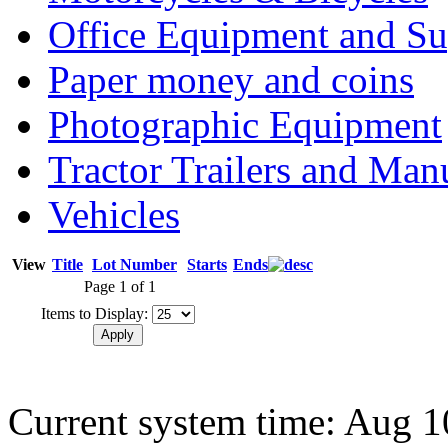
Office Equipment and Su
Paper money and coins
Photographic Equipment
Tractor Trailers and Ma
Vehicles
View
Title
Lot Number
Starts
Ends
Page 1 of 1
Items to Display:
Current system time: Aug 1