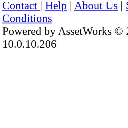
Contact
|
Help
|
About Us
|
Conditions
Powered by AssetWorks © 
10.0.10.206
iBid Version: v183