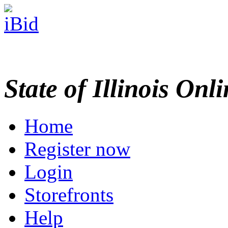
State of Illinois Onl
Home
Register now
Login
Storefronts
Help