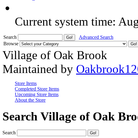
Current system time: Au
Search
Advanced Search
Browse
Village of Oak Brook
Maintained by
Oakbrook12
Store Items
Completed Store Items
Upcoming Store Items
About the Store
Search Village of Oak Br
Search