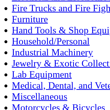
Fire Trucks and Fire Fig
Furniture
Hand Tools & Shop Equ
Household/Personal
Industrial Machinery
Jewelry & Exotic Collect
Lab Equipment
Medical, Dental, and Vet
Miscellaneous
Motorcycles & Bicycles