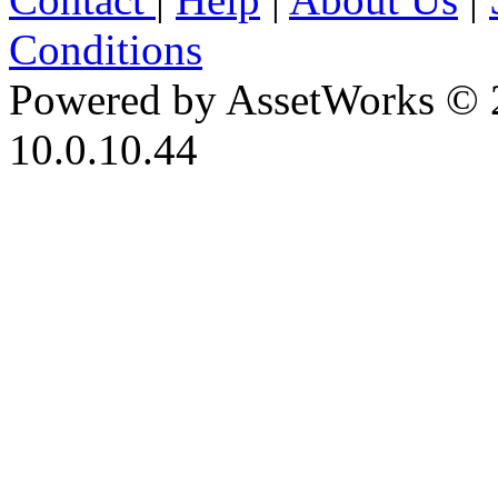
Conditions
Powered by AssetWorks © 
10.0.10.44
iBid Version: v183