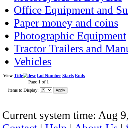
Office Equipment and Su
Paper money and coins
Photographic Equipment
Tractor Trailers and Ma
Vehicles
View
Title
Lot Number
Starts
Ends
Page 1 of 1
Items to Display:
Current system time: Aug 9
Contact
|
Help
|
About Us
|