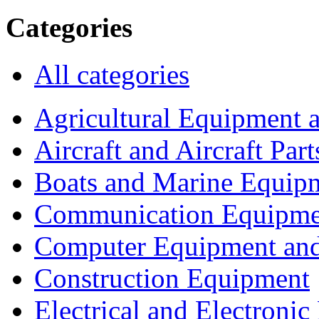
Categories
All categories
Agricultural Equipment 
Aircraft and Aircraft Part
Boats and Marine Equip
Communication Equipme
Computer Equipment and
Construction Equipment
Electrical and Electron