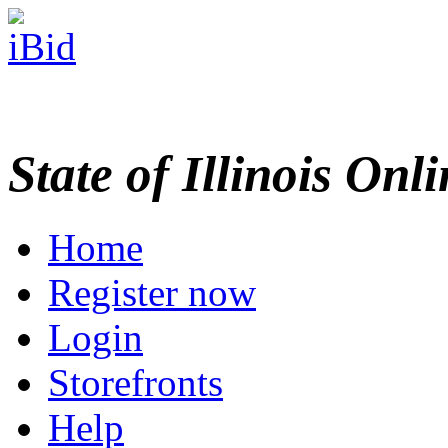
State of Illinois Onl
Home
Register now
Login
Storefronts
Help