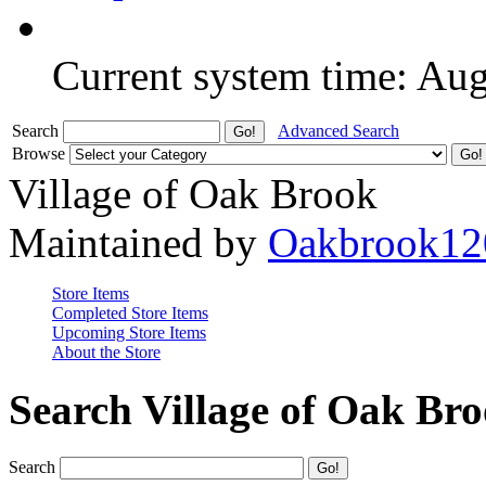
Current system time: Au
Search
Advanced Search
Browse
Village of Oak Brook
Maintained by
Oakbrook12
Store Items
Completed Store Items
Upcoming Store Items
About the Store
Search Village of Oak Br
Search