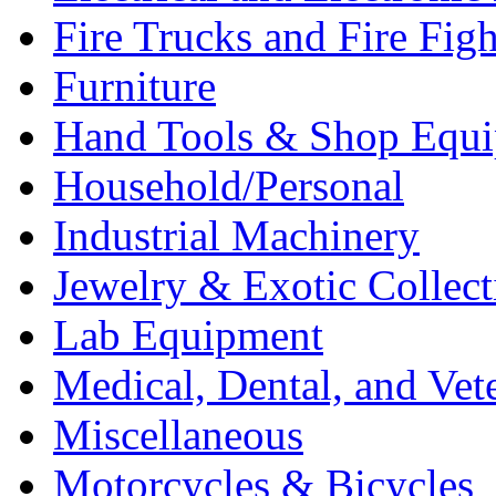
Fire Trucks and Fire Fig
Furniture
Hand Tools & Shop Equ
Household/Personal
Industrial Machinery
Jewelry & Exotic Collect
Lab Equipment
Medical, Dental, and Vet
Miscellaneous
Motorcycles & Bicycles