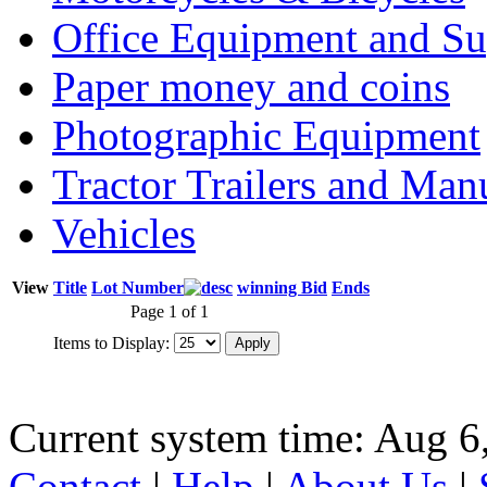
Office Equipment and Su
Paper money and coins
Photographic Equipment
Tractor Trailers and Ma
Vehicles
View
Title
Lot Number
winning Bid
Ends
Page 1 of 1
Items to Display:
Current system time: Aug 6
Contact
|
Help
|
About Us
|