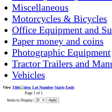
Miscellaneous
Motorcycles & Bicycles
Office Equipment and Su
Paper money and coins
Photographic Equipment
Tractor Trailers and Ma
Vehicles
View
Title
Lot Number
Starts
Ends
Page 1 of 1
Items to Display: