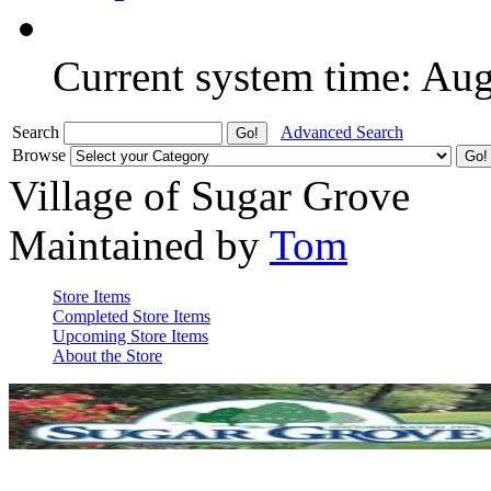
Current system time: Au
Search
Advanced Search
Browse
Village of Sugar Grove
Maintained by
Tom
Store Items
Completed Store Items
Upcoming Store Items
About the Store