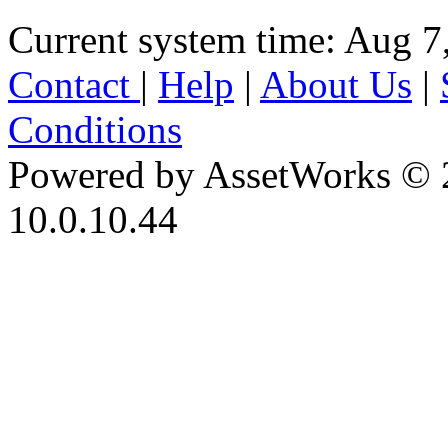
Current system time: Aug 7
Contact
|
Help
|
About Us
|
Conditions
Powered by AssetWorks © 
10.0.10.44
iBid Version: v183