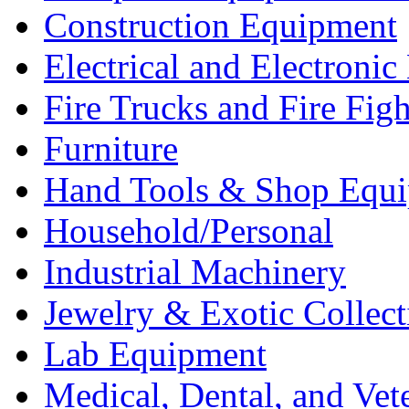
Construction Equipment
Electrical and Electron
Fire Trucks and Fire Fig
Furniture
Hand Tools & Shop Equ
Household/Personal
Industrial Machinery
Jewelry & Exotic Collect
Lab Equipment
Medical, Dental, and Vet