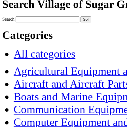
Search Village of Sugar G
Search
Categories
All categories
Agricultural Equipment 
Aircraft and Aircraft Part
Boats and Marine Equip
Communication Equipme
Computer Equipment and