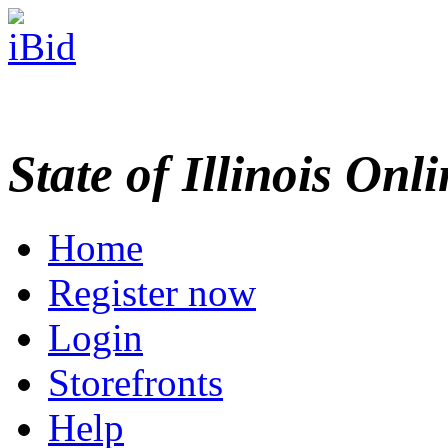
State of Illinois Onl
Home
Register now
Login
Storefronts
Help