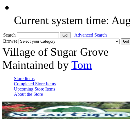
Current system time: Au
Search
Advanced Search
Browse
Village of Sugar Grove
Maintained by
Tom
Store Items
Completed Store Items
Upcoming Store Items
About the Store