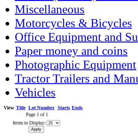
Miscellaneous
Motorcycles & Bicycles
Office Equipment and Su
Paper money and coins
Photographic Equipment
Tractor Trailers and Ma
Vehicles
View
Title
Lot Number
Starts
Ends
Page 1 of 1
Items to Display: