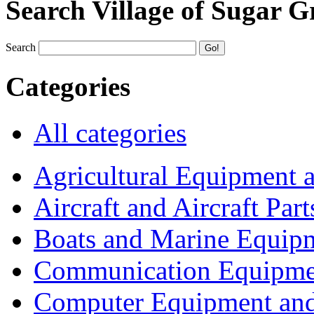
Search Village of Sugar G
Search
Categories
All categories
Agricultural Equipment 
Aircraft and Aircraft Part
Boats and Marine Equip
Communication Equipme
Computer Equipment and