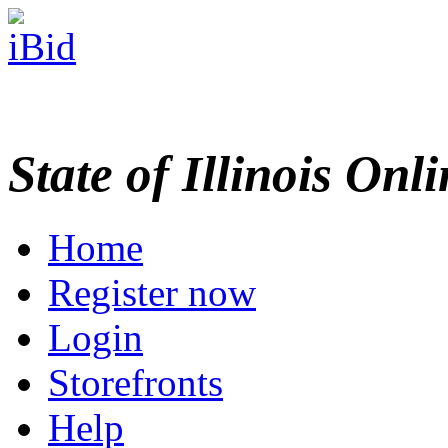
State of Illinois Onl
Home
Register now
Login
Storefronts
Help