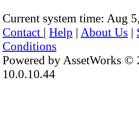
Current system time: Aug 5
Contact
|
Help
|
About Us
|
Conditions
Powered by AssetWorks © 
10.0.10.44
iBid Version: v183