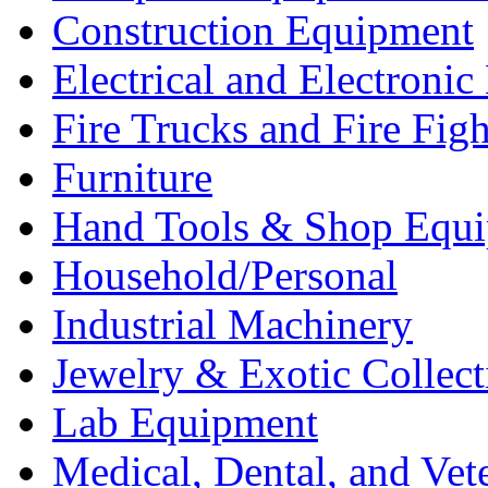
Construction Equipment
Electrical and Electron
Fire Trucks and Fire Fig
Furniture
Hand Tools & Shop Equ
Household/Personal
Industrial Machinery
Jewelry & Exotic Collect
Lab Equipment
Medical, Dental, and Vet