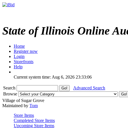
State of Illinois Online Au
Home
Register now
Login
Storefronts
Help
Current system time: Aug 6, 2026
23:33:06
Search
Advanced Search
Browse
Village of Sugar Grove
Maintained by
Tom
Store Items
Completed Store Items
Upcoming Store Items