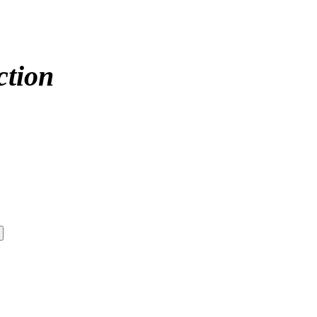
ction