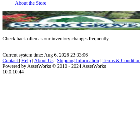
About the Store
Check back often as our inventory changes frequently.
Current system time: Aug 6, 2026
23:33:06
Contact
|
Help
|
About Us
|
Shipping Information
|
Terms & Conditio
Powered by AssetWorks © 2010 - 2024 AssetWorks
10.0.10.44
iBid Version: v183