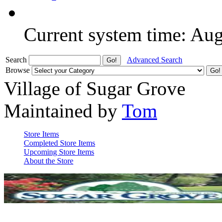
Current system time: Au
Search
Advanced Search
Browse
Village of Sugar Grove
Maintained by
Tom
Store Items
Completed Store Items
Upcoming Store Items
About the Store