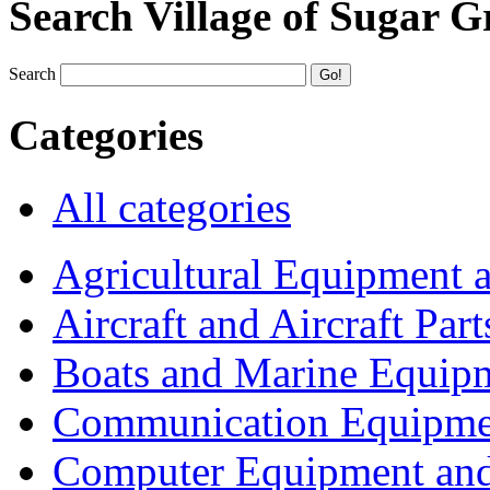
Search Village of Sugar G
Search
Categories
All categories
Agricultural Equipment 
Aircraft and Aircraft Part
Boats and Marine Equip
Communication Equipme
Computer Equipment and