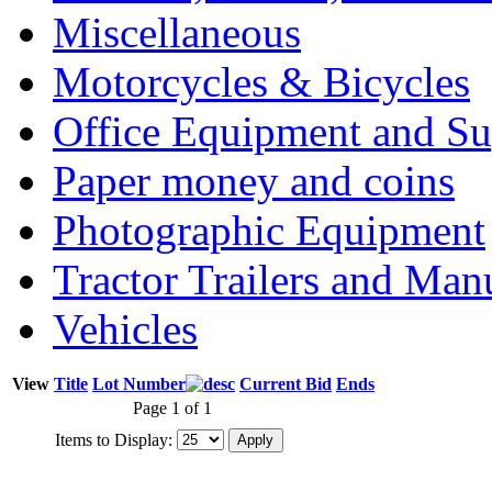
Miscellaneous
Motorcycles & Bicycles
Office Equipment and Su
Paper money and coins
Photographic Equipment
Tractor Trailers and Ma
Vehicles
View
Title
Lot Number
Current Bid
Ends
Page 1 of 1
Items to Display: