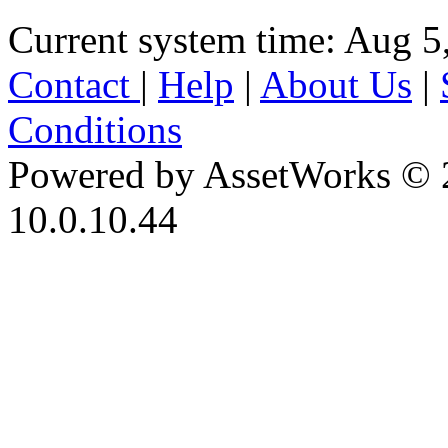
Current system time: Aug 5
Contact
|
Help
|
About Us
|
Conditions
Powered by AssetWorks © 
10.0.10.44
iBid Version: v183