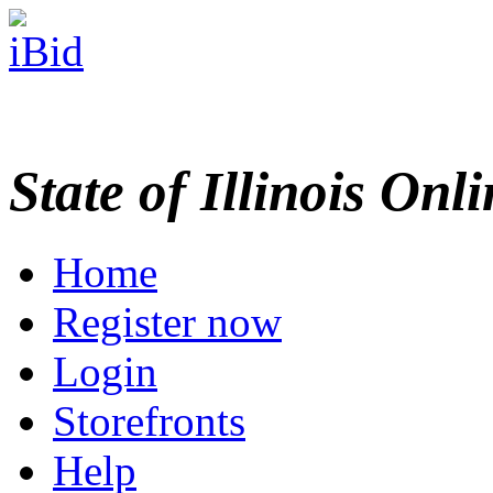
State of Illinois Onl
Home
Register now
Login
Storefronts
Help