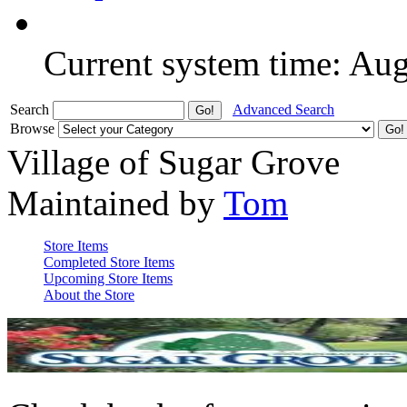
Current system time: Au
Search
Advanced Search
Browse
Village of Sugar Grove
Maintained by
Tom
Store Items
Completed Store Items
Upcoming Store Items
About the Store