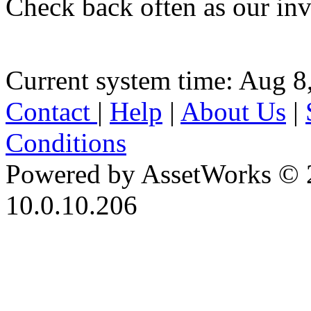
Check back often as our inv
Current system time: Aug 8
Contact
|
Help
|
About Us
|
Conditions
Powered by AssetWorks © 
10.0.10.206
iBid Version: v183