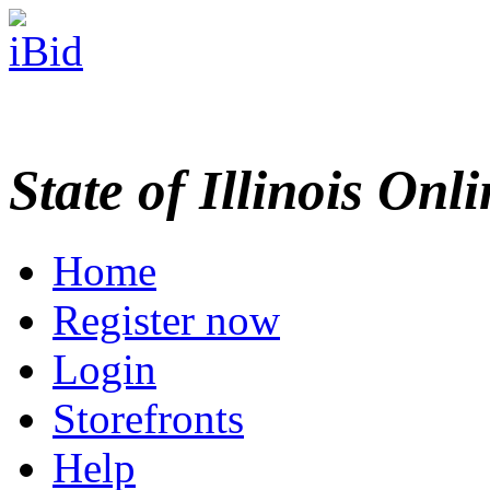
State of Illinois Onl
Home
Register now
Login
Storefronts
Help