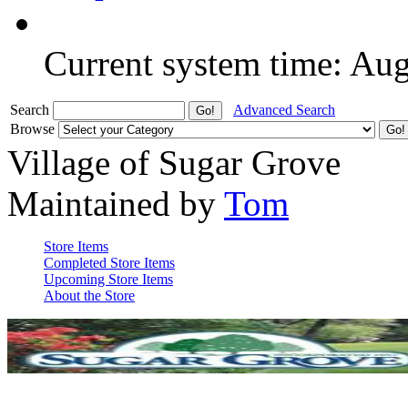
Current system time: Au
Search
Advanced Search
Browse
Village of Sugar Grove
Maintained by
Tom
Store Items
Completed Store Items
Upcoming Store Items
About the Store