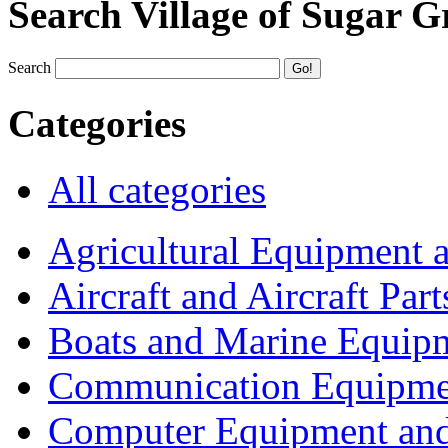
Search Village of Sugar G
Search
Categories
All categories
Agricultural Equipment 
Aircraft and Aircraft Part
Boats and Marine Equip
Communication Equipme
Computer Equipment and