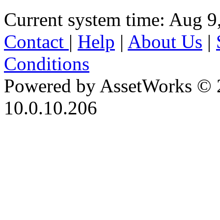
Current system time: Aug 9
Contact
|
Help
|
About Us
|
Conditions
Powered by AssetWorks © 
10.0.10.206
iBid Version: v183