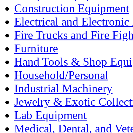
Construction Equipment
Electrical and Electron
Fire Trucks and Fire Fig
Furniture
Hand Tools & Shop Equ
Household/Personal
Industrial Machinery
Jewelry & Exotic Collect
Lab Equipment
Medical, Dental, and Vet