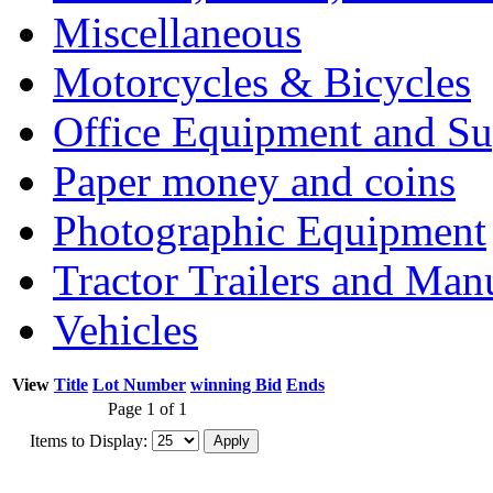
Miscellaneous
Motorcycles & Bicycles
Office Equipment and Su
Paper money and coins
Photographic Equipment
Tractor Trailers and Ma
Vehicles
View
Title
Lot Number
winning Bid
Ends
Page 1 of 1
Items to Display: