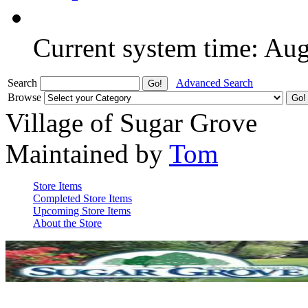
Current system time: Au
Search
Advanced Search
Browse
Village of Sugar Grove
Maintained by
Tom
Store Items
Completed Store Items
Upcoming Store Items
About the Store