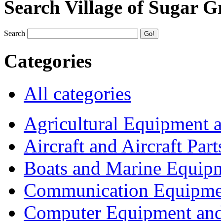
Search Village of Sugar G
Search
Categories
All categories
Agricultural Equipment 
Aircraft and Aircraft Part
Boats and Marine Equip
Communication Equipme
Computer Equipment and