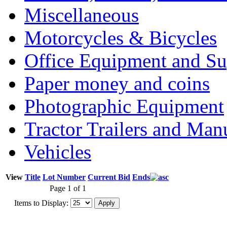
Miscellaneous
Motorcycles & Bicycles
Office Equipment and Su
Paper money and coins
Photographic Equipment
Tractor Trailers and Ma
Vehicles
View
Title
Lot Number
Current Bid
Ends
Page 1 of 1
Items to Display: