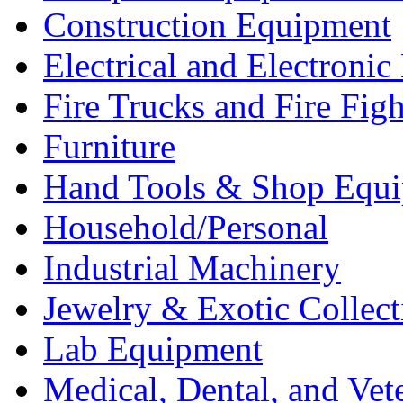
Construction Equipment
Electrical and Electron
Fire Trucks and Fire Fig
Furniture
Hand Tools & Shop Equ
Household/Personal
Industrial Machinery
Jewelry & Exotic Collect
Lab Equipment
Medical, Dental, and Vet