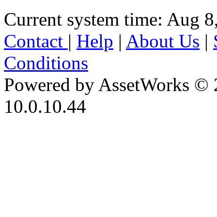
Current system time: Aug 8
Contact
|
Help
|
About Us
|
Conditions
Powered by AssetWorks © 
10.0.10.44
iBid Version: v183