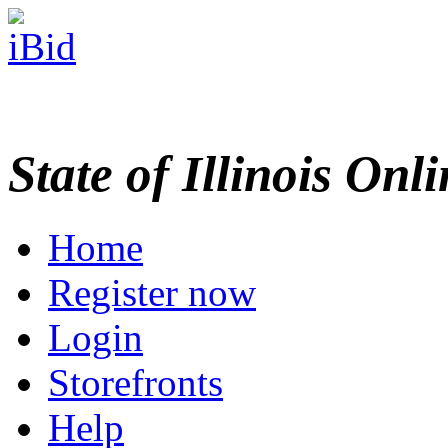
State of Illinois Onl
Home
Register now
Login
Storefronts
Help