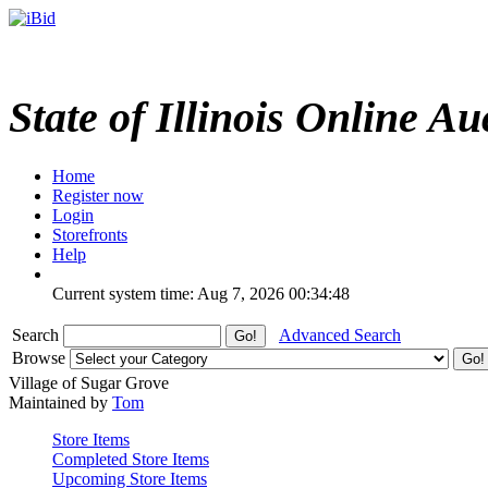
State of Illinois Online Au
Home
Register now
Login
Storefronts
Help
Current system time: Aug 7, 2026
00:34:48
Search
Advanced Search
Browse
Village of Sugar Grove
Maintained by
Tom
Store Items
Completed Store Items
Upcoming Store Items