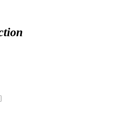
ction