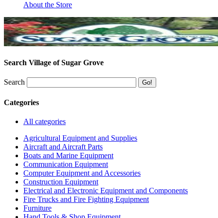
About the Store
Search Village of Sugar Grove
Search
Categories
All categories
Agricultural Equipment and Supplies
Aircraft and Aircraft Parts
Boats and Marine Equipment
Communication Equipment
Computer Equipment and Accessories
Construction Equipment
Electrical and Electronic Equipment and Components
Fire Trucks and Fire Fighting Equipment
Furniture
Hand Tools & Shop Equipment