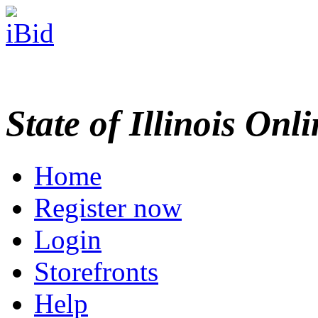
State of Illinois Onl
Home
Register now
Login
Storefronts
Help