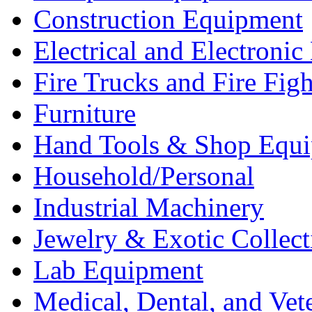
Construction Equipment
Electrical and Electron
Fire Trucks and Fire Fig
Furniture
Hand Tools & Shop Equ
Household/Personal
Industrial Machinery
Jewelry & Exotic Collect
Lab Equipment
Medical, Dental, and Vet