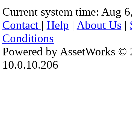
Current system time: Aug 6
Contact
|
Help
|
About Us
|
Conditions
Powered by AssetWorks © 
10.0.10.206
iBid Version: v183