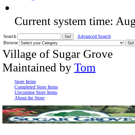
Current system time: Au
Search
Advanced Search
Browse
Village of Sugar Grove
Maintained by
Tom
Store Items
Completed Store Items
Upcoming Store Items
About the Store