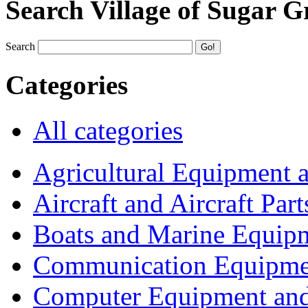
Search Village of Sugar G
Search
Categories
All categories
Agricultural Equipment 
Aircraft and Aircraft Part
Boats and Marine Equip
Communication Equipme
Computer Equipment and