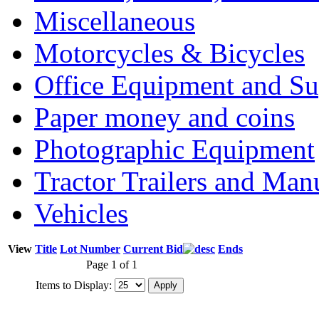
Miscellaneous
Motorcycles & Bicycles
Office Equipment and Su
Paper money and coins
Photographic Equipment
Tractor Trailers and Ma
Vehicles
View
Title
Lot Number
Current Bid
Ends
Page 1 of 1
Items to Display: