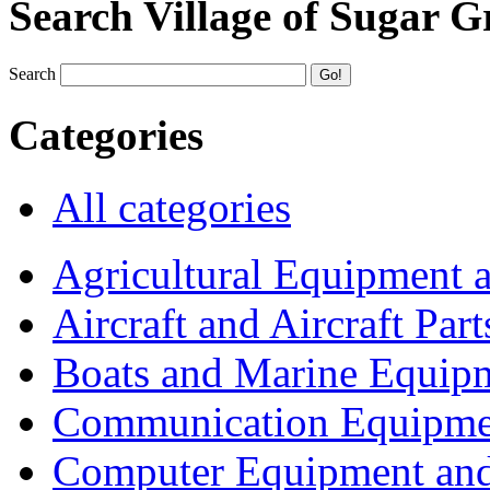
Search Village of Sugar G
Search
Categories
All categories
Agricultural Equipment 
Aircraft and Aircraft Part
Boats and Marine Equip
Communication Equipme
Computer Equipment and