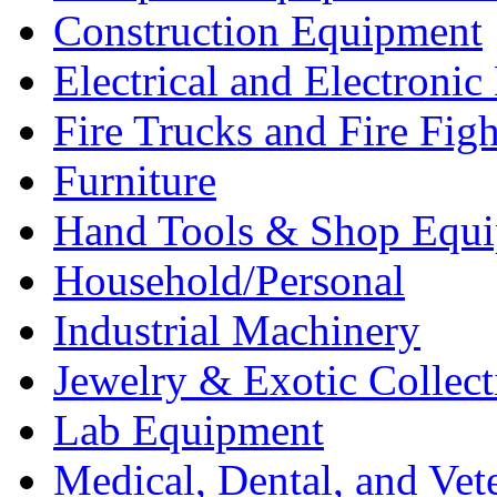
Construction Equipment
Electrical and Electron
Fire Trucks and Fire Fig
Furniture
Hand Tools & Shop Equ
Household/Personal
Industrial Machinery
Jewelry & Exotic Collect
Lab Equipment
Medical, Dental, and Vet