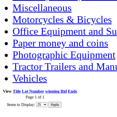
Miscellaneous
Motorcycles & Bicycles
Office Equipment and Su
Paper money and coins
Photographic Equipment
Tractor Trailers and Ma
Vehicles
View
Title
Lot Number
winning Bid
Ends
Page 1 of 1
Items to Display: