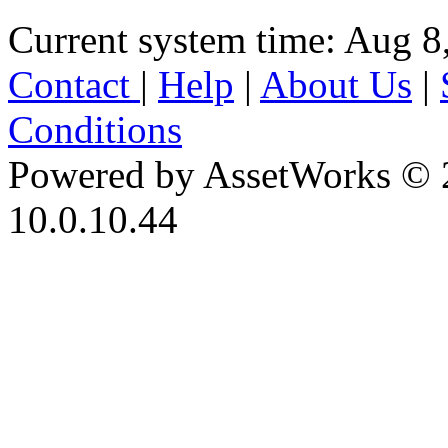
Current system time: Aug 8
Contact
|
Help
|
About Us
|
Conditions
Powered by AssetWorks © 
10.0.10.44
iBid Version: v183