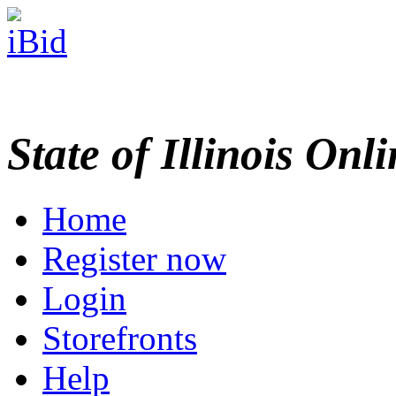
State of Illinois Onl
Home
Register now
Login
Storefronts
Help