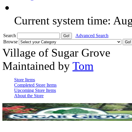
Current system time: Au
Search
Advanced Search
Browse
Village of Sugar Grove
Maintained by
Tom
Store Items
Completed Store Items
Upcoming Store Items
About the Store