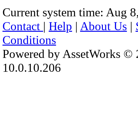
Current system time: Aug 8
Contact
|
Help
|
About Us
|
Conditions
Powered by AssetWorks © 
10.0.10.206
iBid Version: v183