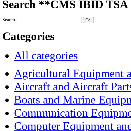
Search **CMS IBID TSA
Search
Categories
All categories
Agricultural Equipment 
Aircraft and Aircraft Part
Boats and Marine Equip
Communication Equipme
Computer Equipment and