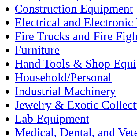
Construction Equipment
Electrical and Electron
Fire Trucks and Fire Fig
Furniture
Hand Tools & Shop Equ
Household/Personal
Industrial Machinery
Jewelry & Exotic Collect
Lab Equipment
Medical, Dental, and Vet