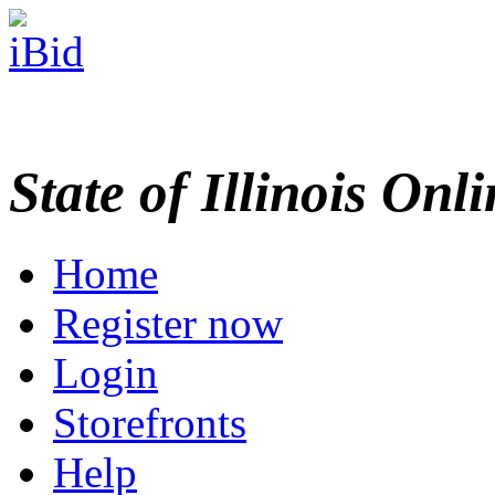
State of Illinois Onl
Home
Register now
Login
Storefronts
Help