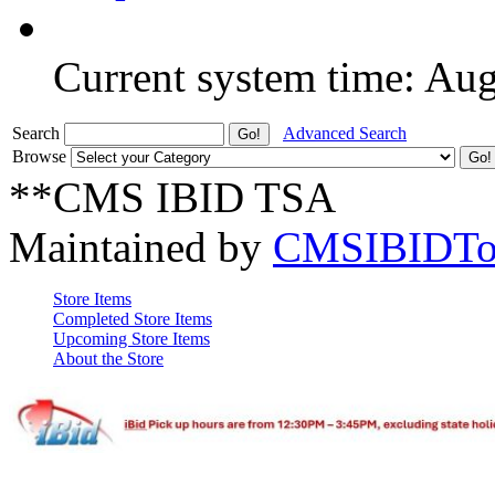
Current system time: Au
Search
Advanced Search
Browse
**CMS IBID TSA
Maintained by
CMSIBIDTo
Store Items
Completed Store Items
Upcoming Store Items
About the Store