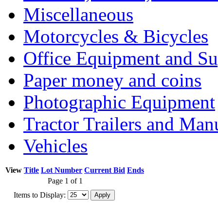
Miscellaneous
Motorcycles & Bicycles
Office Equipment and Su
Paper money and coins
Photographic Equipment
Tractor Trailers and Ma
Vehicles
View
Title
Lot Number
Current Bid
Ends
Page 1 of 1
Items to Display: