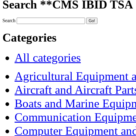
Search **CMS IBID TSA
Search
Categories
All categories
Agricultural Equipment 
Aircraft and Aircraft Part
Boats and Marine Equip
Communication Equipme
Computer Equipment and