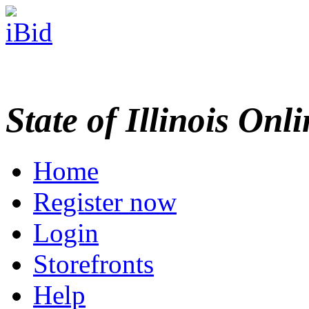
State of Illinois Onl
Home
Register now
Login
Storefronts
Help