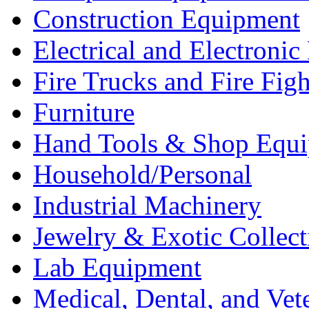
Construction Equipment
Electrical and Electron
Fire Trucks and Fire Fig
Furniture
Hand Tools & Shop Equ
Household/Personal
Industrial Machinery
Jewelry & Exotic Collect
Lab Equipment
Medical, Dental, and Vet