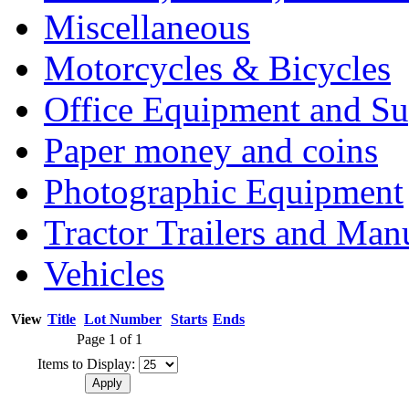
Miscellaneous
Motorcycles & Bicycles
Office Equipment and Su
Paper money and coins
Photographic Equipment
Tractor Trailers and Ma
Vehicles
View
Title
Lot Number
Starts
Ends
Page 1 of 1
Items to Display: