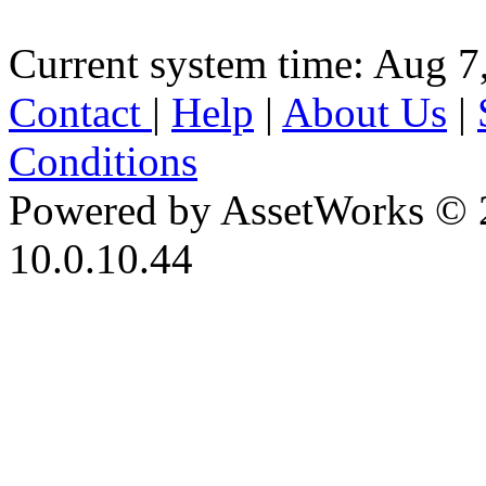
Current system time: Aug 7
Contact
|
Help
|
About Us
|
Conditions
Powered by AssetWorks © 
10.0.10.44
iBid Version: v183