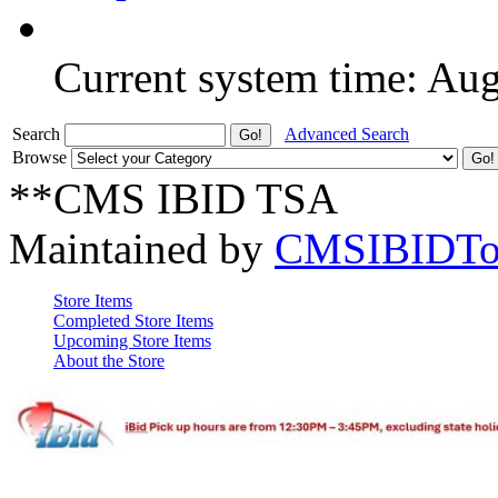
Current system time: Au
Search
Advanced Search
Browse
**CMS IBID TSA
Maintained by
CMSIBIDTo
Store Items
Completed Store Items
Upcoming Store Items
About the Store