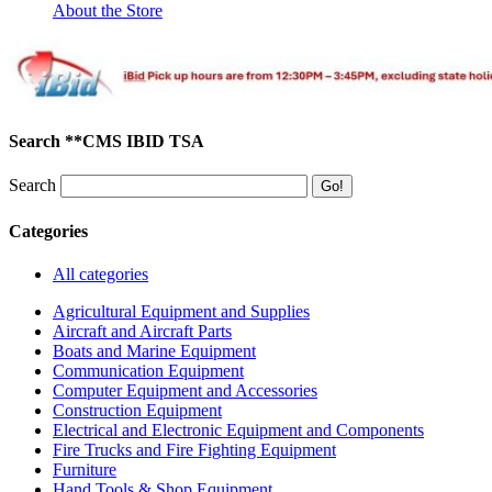
About the Store
Search **CMS IBID TSA
Search
Categories
All categories
Agricultural Equipment and Supplies
Aircraft and Aircraft Parts
Boats and Marine Equipment
Communication Equipment
Computer Equipment and Accessories
Construction Equipment
Electrical and Electronic Equipment and Components
Fire Trucks and Fire Fighting Equipment
Furniture
Hand Tools & Shop Equipment