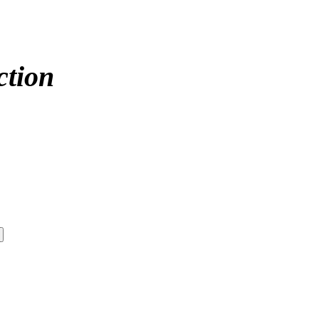
ction