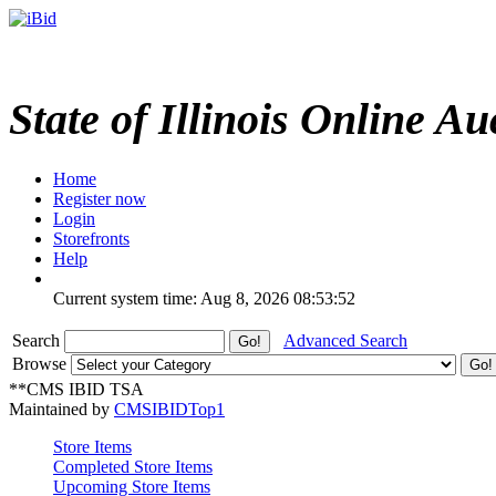
State of Illinois Online Au
Home
Register now
Login
Storefronts
Help
Current system time: Aug 8, 2026
08:53:52
Search
Advanced Search
Browse
**CMS IBID TSA
Maintained by
CMSIBIDTop1
Store Items
Completed Store Items
Upcoming Store Items