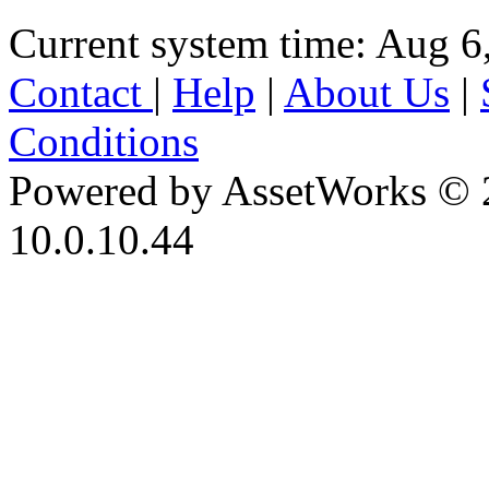
Current system time: Aug 6
Contact
|
Help
|
About Us
|
Conditions
Powered by AssetWorks © 
10.0.10.44
iBid Version: v183