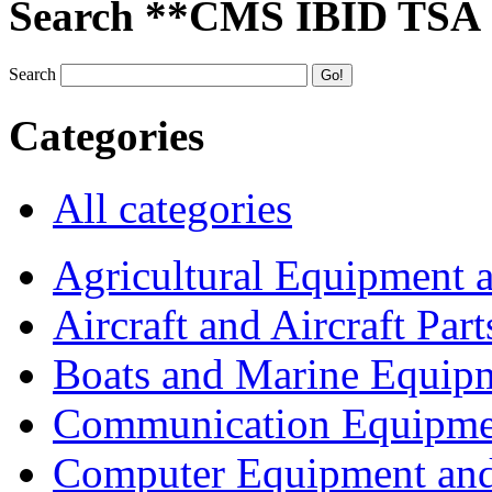
Search **CMS IBID TSA
Search
Categories
All categories
Agricultural Equipment 
Aircraft and Aircraft Part
Boats and Marine Equip
Communication Equipme
Computer Equipment and