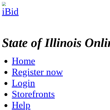
State of Illinois Onl
Home
Register now
Login
Storefronts
Help