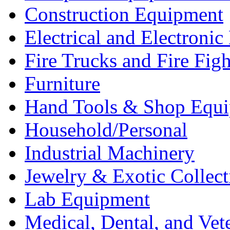
Construction Equipment
Electrical and Electron
Fire Trucks and Fire Fig
Furniture
Hand Tools & Shop Equ
Household/Personal
Industrial Machinery
Jewelry & Exotic Collect
Lab Equipment
Medical, Dental, and Vet