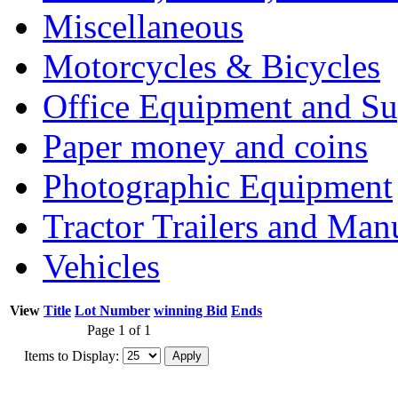
Miscellaneous
Motorcycles & Bicycles
Office Equipment and Su
Paper money and coins
Photographic Equipment
Tractor Trailers and Ma
Vehicles
View
Title
Lot Number
winning Bid
Ends
Page 1 of 1
Items to Display: