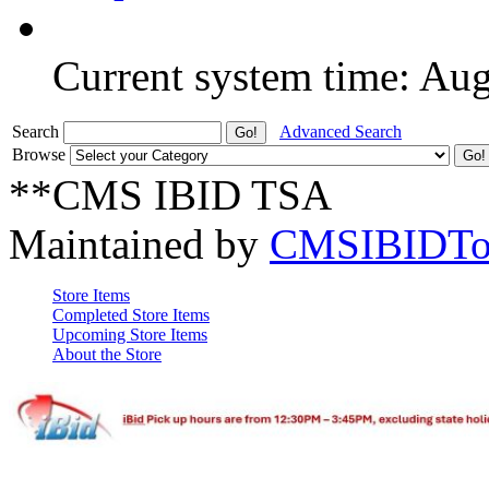
Current system time: Au
Search
Advanced Search
Browse
**CMS IBID TSA
Maintained by
CMSIBIDTo
Store Items
Completed Store Items
Upcoming Store Items
About the Store