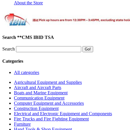
About the Store
Search **CMS IBID TSA
Search
Categories
All categories
Agricultural Equipment and Supplies
Aircraft and Aircraft Parts
Boats and Marine Equipment
Communication Equipment
Computer Equipment and Accessories
Construction Equipment
Electrical and Electronic Equipment and Components
Fire Trucks and Fire Fighting Equipment
Furniture
Hand Tools & Shop Equipment