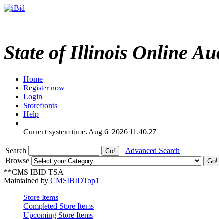
State of Illinois Online Au
Home
Register now
Login
Storefronts
Help
Current system time: Aug 6, 2026
11:40:27
Search
Advanced Search
Browse
**CMS IBID TSA
Maintained by
CMSIBIDTop1
Store Items
Completed Store Items
Upcoming Store Items