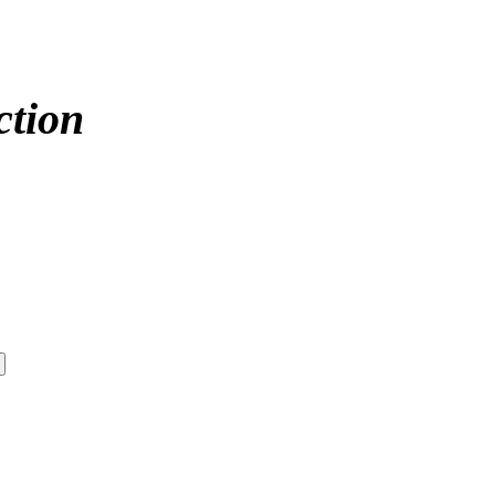
ction