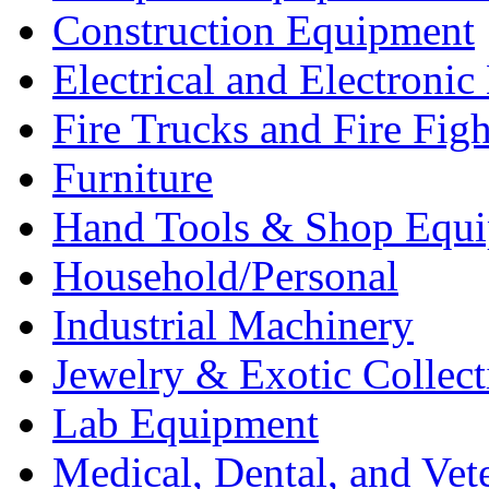
Construction Equipment
Electrical and Electron
Fire Trucks and Fire Fig
Furniture
Hand Tools & Shop Equ
Household/Personal
Industrial Machinery
Jewelry & Exotic Collect
Lab Equipment
Medical, Dental, and Vet