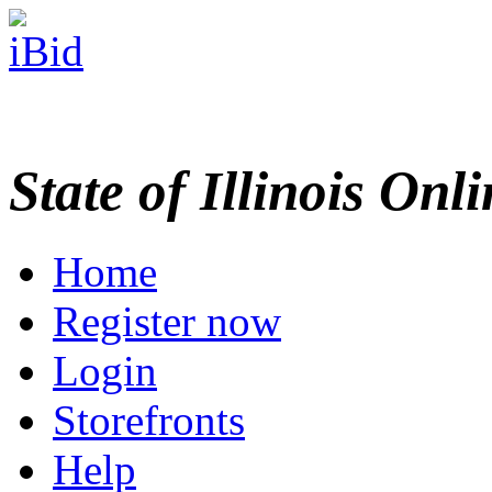
State of Illinois Onl
Home
Register now
Login
Storefronts
Help