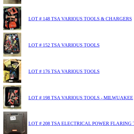
LOT # 148 TSA VARIOUS TOOLS & CHARGERS
LOT # 152 TSA VARIOUS TOOLS
LOT # 176 TSA VARIOUS TOOLS
LOT # 198 TSA VARIOUS TOOLS - MILWUAKEE
LOT # 208 TSA ELECTRICAL POWER FLARING