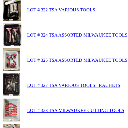
LOT # 322 TSA VARIOUS TOOLS
LOT # 324 TSA ASSORTED MILWAUKEE TOOLS
LOT # 325 TSA ASSORTED MILWAUKEE TOOLS
LOT # 327 TSA VARIOUS TOOLS - RACHETS
LOT # 328 TSA MILWAUKEE CUTTING TOOLS