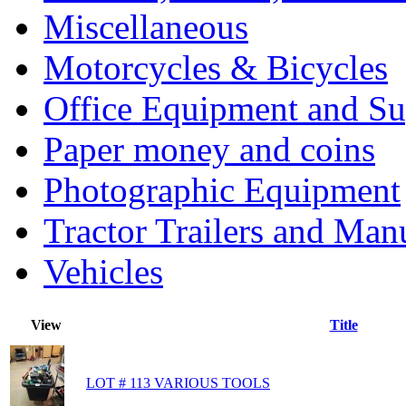
Miscellaneous
Motorcycles & Bicycles
Office Equipment and Su
Paper money and coins
Photographic Equipment
Tractor Trailers and Ma
Vehicles
View
Title
LOT # 113 VARIOUS TOOLS