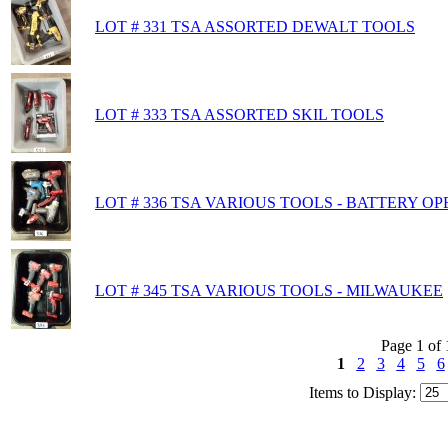
LOT # 331 TSA ASSORTED DEWALT TOOLS
LOT # 333 TSA ASSORTED SKIL TOOLS
LOT # 336 TSA VARIOUS TOOLS - BATTERY O
LOT # 345 TSA VARIOUS TOOLS - MILWAUKEE
Page 1 of 
1
2
3
4
5
6
Items to Display: