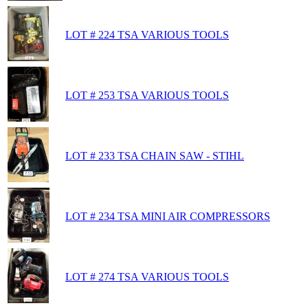
LOT # 224 TSA VARIOUS TOOLS
LOT # 253 TSA VARIOUS TOOLS
LOT # 233 TSA CHAIN SAW - STIHL
LOT # 234 TSA MINI AIR COMPRESSORS
LOT # 274 TSA VARIOUS TOOLS