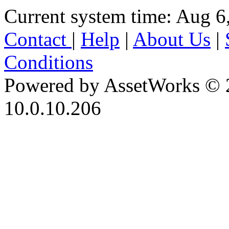
Current system time: Aug 6
Contact
|
Help
|
About Us
|
Conditions
Powered by AssetWorks © 
10.0.10.206
iBid Version: v183