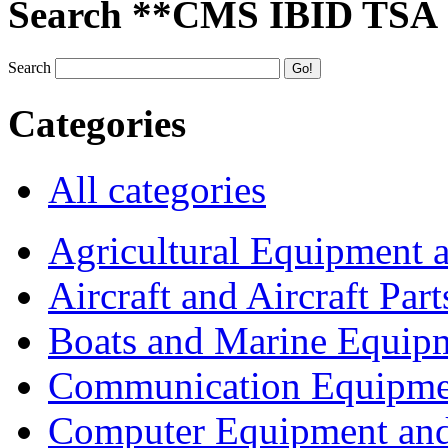
Search **CMS IBID TSA
Search
Categories
All categories
Agricultural Equipment 
Aircraft and Aircraft Part
Boats and Marine Equip
Communication Equipme
Computer Equipment and