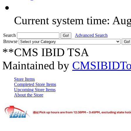
Current system time: Au
Search
Advanced Search
Browse
**CMS IBID TSA
Maintained by
CMSIBIDTo
Store Items
Completed Store Items
Upcoming Store Items
About the Store