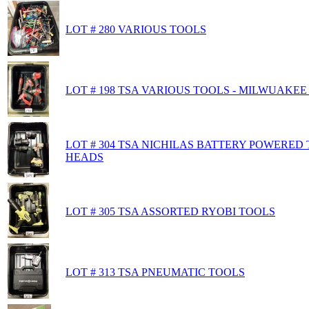
LOT # 280 VARIOUS TOOLS
LOT # 198 TSA VARIOUS TOOLS - MILWUAKEE 
LOT # 304 TSA NICHILAS BATTERY POWERED
HEADS
LOT # 305 TSA ASSORTED RYOBI TOOLS
LOT # 313 TSA PNEUMATIC TOOLS