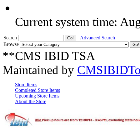
Current system time: Au
Search
Advanced Search
Browse
**CMS IBID TSA
Maintained by
CMSIBIDTo
Store Items
Completed Store Items
Upcoming Store Items
About the Store