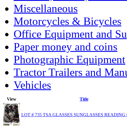
Miscellaneous
Motorcycles & Bicycles
Office Equipment and Su
Paper money and coins
Photographic Equipment
Tractor Trailers and Ma
Vehicles
View
Title
LOT # 735 TSA GLASSES SUNGLASSES READING