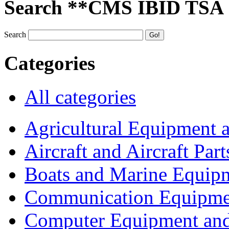
Search **CMS IBID TSA
Search
Categories
All categories
Agricultural Equipment 
Aircraft and Aircraft Part
Boats and Marine Equip
Communication Equipme
Computer Equipment and