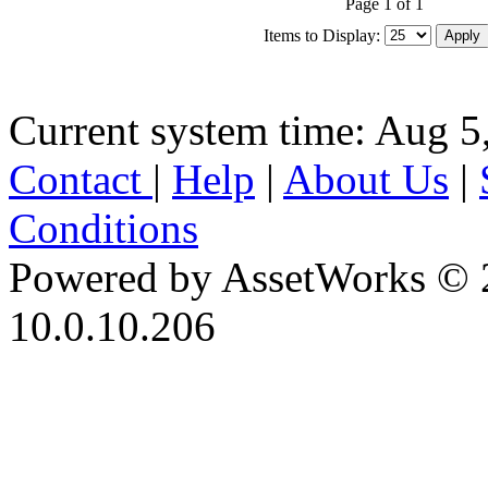
Page 1 of 1
Items to Display:
Current system time: Aug 5
Contact
|
Help
|
About Us
|
Conditions
Powered by AssetWorks © 
10.0.10.206
iBid Version: v183