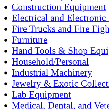
Construction Equipment
Electrical and Electron
Fire Trucks and Fire Fig
Furniture
Hand Tools & Shop Equ
Household/Personal
Industrial Machinery
Jewelry & Exotic Collect
Lab Equipment
Medical, Dental, and Vet