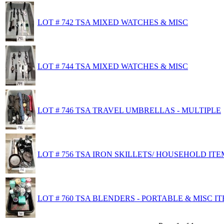
LOT # 742 TSA MIXED WATCHES & MISC
LOT # 744 TSA MIXED WATCHES & MISC
LOT # 746 TSA TRAVEL UMBRELLAS - MULTIPLE
LOT # 756 TSA IRON SKILLETS/ HOUSEHOLD ITE
LOT # 760 TSA BLENDERS - PORTABLE & MISC I