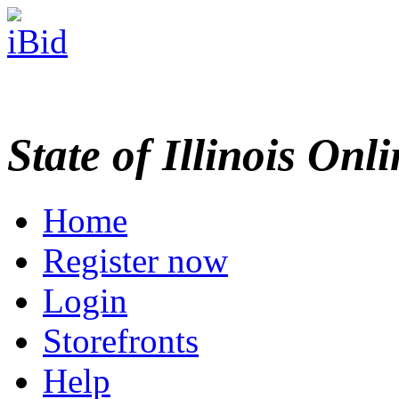
State of Illinois Onl
Home
Register now
Login
Storefronts
Help