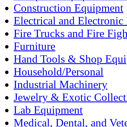
Construction Equipment
Electrical and Electron
Fire Trucks and Fire Fig
Furniture
Hand Tools & Shop Equ
Household/Personal
Industrial Machinery
Jewelry & Exotic Collect
Lab Equipment
Medical, Dental, and Vet