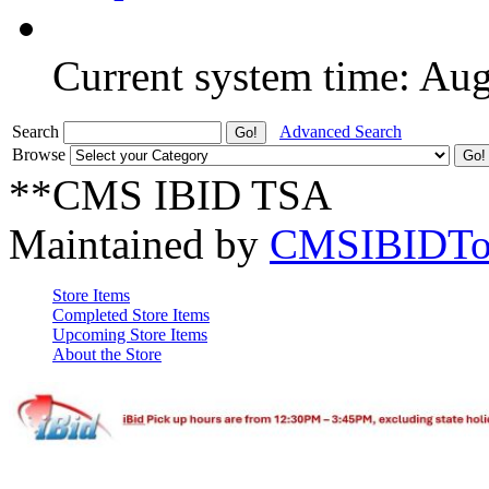
Current system time: Au
Search
Advanced Search
Browse
**CMS IBID TSA
Maintained by
CMSIBIDTo
Store Items
Completed Store Items
Upcoming Store Items
About the Store