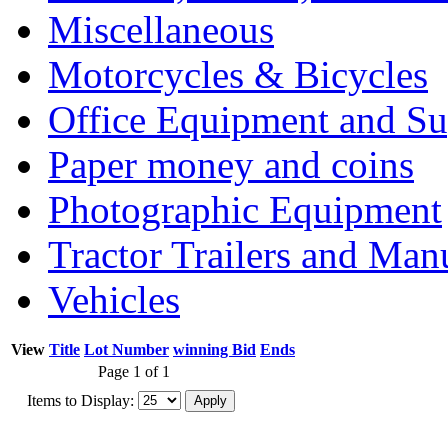
Miscellaneous
Motorcycles & Bicycles
Office Equipment and Su
Paper money and coins
Photographic Equipment
Tractor Trailers and Ma
Vehicles
View
Title
Lot Number
winning Bid
Ends
Page 1 of 1
Items to Display: