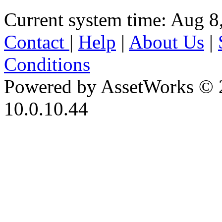
Current system time: Aug 8
Contact
|
Help
|
About Us
|
Conditions
Powered by AssetWorks © 
10.0.10.44
iBid Version: v183