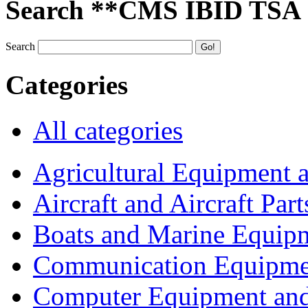
Search **CMS IBID TSA
Search
Categories
All categories
Agricultural Equipment 
Aircraft and Aircraft Part
Boats and Marine Equip
Communication Equipme
Computer Equipment and