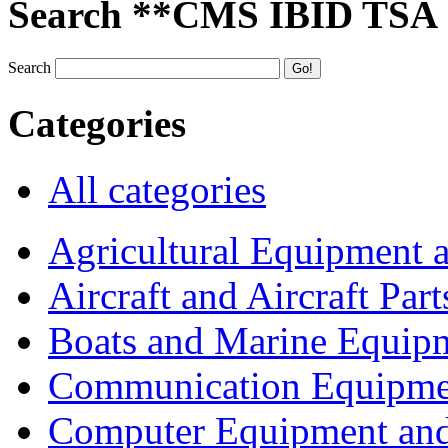
Search **CMS IBID TSA
Search
Categories
All categories
Agricultural Equipment 
Aircraft and Aircraft Part
Boats and Marine Equip
Communication Equipme
Computer Equipment and