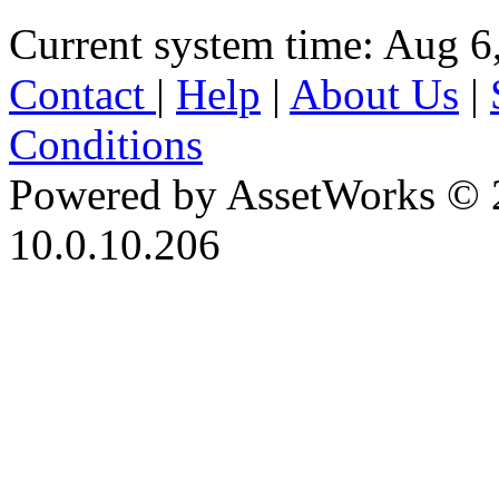
Current system time: Aug 6
Contact
|
Help
|
About Us
|
Conditions
Powered by AssetWorks © 
10.0.10.206
iBid Version: v183