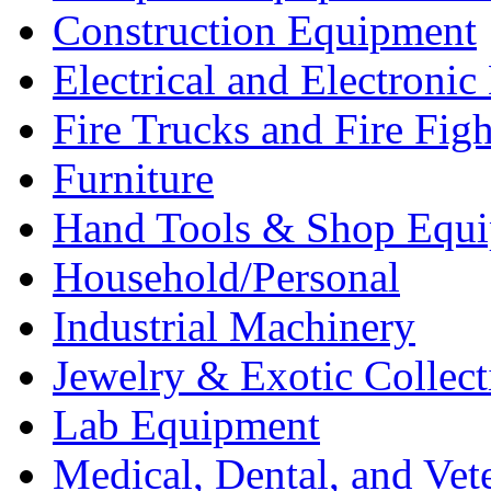
Construction Equipment
Electrical and Electron
Fire Trucks and Fire Fig
Furniture
Hand Tools & Shop Equ
Household/Personal
Industrial Machinery
Jewelry & Exotic Collect
Lab Equipment
Medical, Dental, and Vet