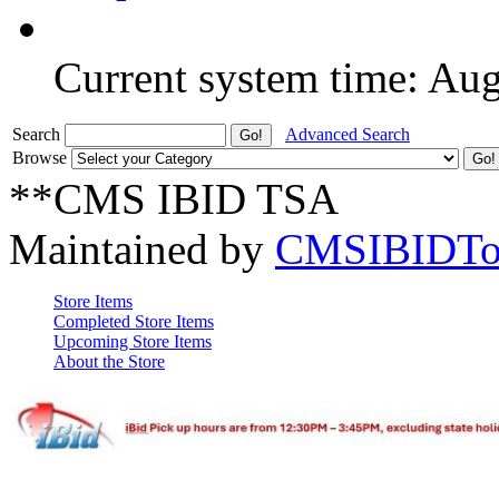
Current system time: Au
Search
Advanced Search
Browse
**CMS IBID TSA
Maintained by
CMSIBIDTo
Store Items
Completed Store Items
Upcoming Store Items
About the Store