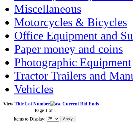
Miscellaneous
Motorcycles & Bicycles
Office Equipment and Su
Paper money and coins
Photographic Equipment
Tractor Trailers and Ma
Vehicles
View
Title
Lot Number
Current Bid
Ends
Page 1 of 1
Items to Display: