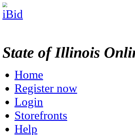
State of Illinois Onl
Home
Register now
Login
Storefronts
Help