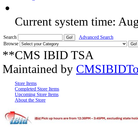
Current system time: Au
Search
Advanced Search
Browse
**CMS IBID TSA
Maintained by
CMSIBIDTo
Store Items
Completed Store Items
Upcoming Store Items
About the Store