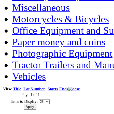
Miscellaneous
Motorcycles & Bicycles
Office Equipment and Su
Paper money and coins
Photographic Equipment
Tractor Trailers and Ma
Vehicles
View
Title
Lot Number
Starts
Ends
Page 1 of 1
Items to Display: