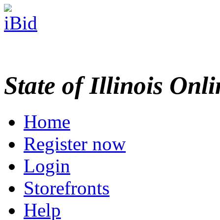
State of Illinois Onl
Home
Register now
Login
Storefronts
Help