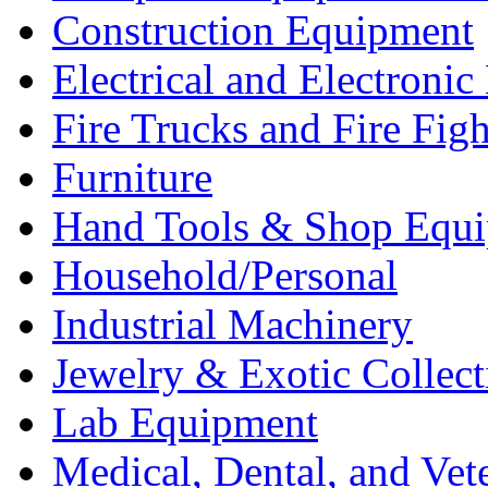
Construction Equipment
Electrical and Electron
Fire Trucks and Fire Fig
Furniture
Hand Tools & Shop Equ
Household/Personal
Industrial Machinery
Jewelry & Exotic Collect
Lab Equipment
Medical, Dental, and Vet