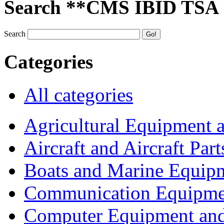
Search **CMS IBID TSA
Search
Categories
All categories
Agricultural Equipment 
Aircraft and Aircraft Part
Boats and Marine Equip
Communication Equipme
Computer Equipment and