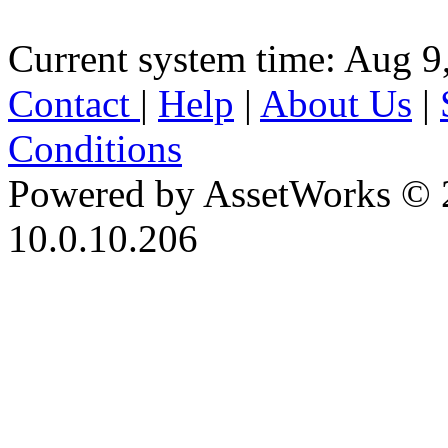
Current system time: Aug 9
Contact
|
Help
|
About Us
|
Conditions
Powered by AssetWorks © 
10.0.10.206
iBid Version: v183