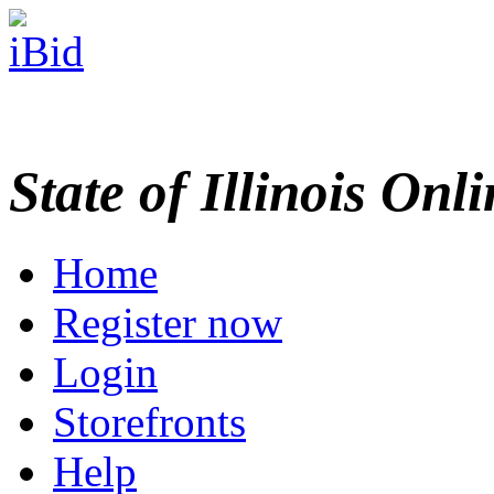
State of Illinois Onl
Home
Register now
Login
Storefronts
Help