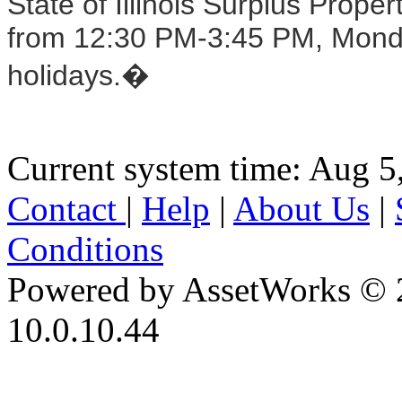
State of Illinois Surplus Prop
from 12:30 PM-3:45 PM, Monday
holidays.�
Current system time: Aug 5
Contact
|
Help
|
About Us
|
Conditions
Powered by AssetWorks © 
10.0.10.44
iBid Version: v183