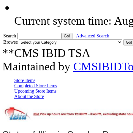
Current system time: Au
Search
Advanced Search
Browse
**CMS IBID TSA
Maintained by
CMSIBIDTo
Store Items
Completed Store Items
Upcoming Store Items
About the Store