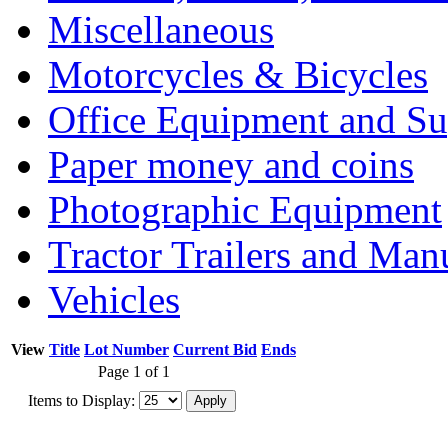
Miscellaneous
Motorcycles & Bicycles
Office Equipment and Su
Paper money and coins
Photographic Equipment
Tractor Trailers and Ma
Vehicles
View
Title
Lot Number
Current Bid
Ends
Page 1 of 1
Items to Display: