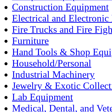
Construction Equipment
Electrical and Electron
Fire Trucks and Fire Fig
Furniture
Hand Tools & Shop Equ
Household/Personal
Industrial Machinery
Jewelry & Exotic Collect
Lab Equipment
Medical, Dental, and Vet