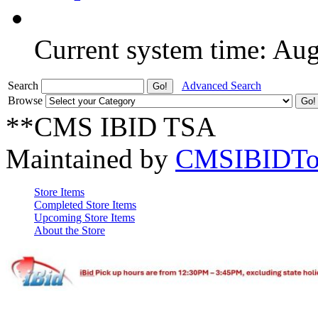
Current system time: Au
Search
Advanced Search
Browse
**CMS IBID TSA
Maintained by
CMSIBIDTo
Store Items
Completed Store Items
Upcoming Store Items
About the Store