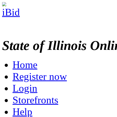
State of Illinois Onl
Home
Register now
Login
Storefronts
Help