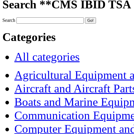
Search **CMS IBID TSA
Search
Categories
All categories
Agricultural Equipment 
Aircraft and Aircraft Part
Boats and Marine Equip
Communication Equipme
Computer Equipment and