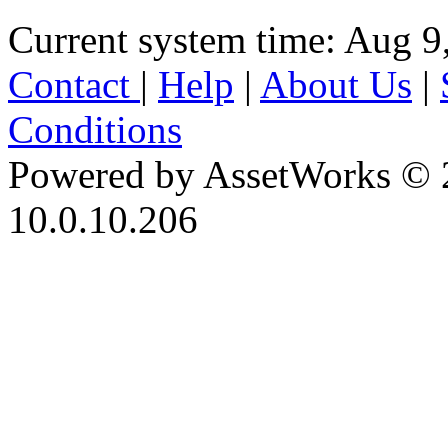
Current system time: Aug 9
Contact
|
Help
|
About Us
|
Conditions
Powered by AssetWorks © 
10.0.10.206
iBid Version: v183