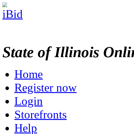
State of Illinois Onl
Home
Register now
Login
Storefronts
Help