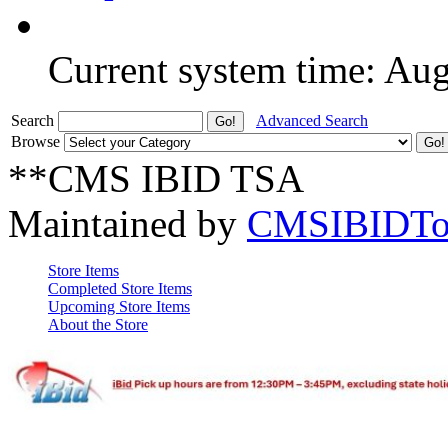
Current system time: Au
Search
Advanced Search
Browse
**CMS IBID TSA
Maintained by
CMSIBIDTo
Store Items
Completed Store Items
Upcoming Store Items
About the Store