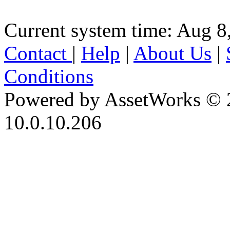
Current system time: Aug 8
Contact
|
Help
|
About Us
|
Conditions
Powered by AssetWorks © 
10.0.10.206
iBid Version: v183