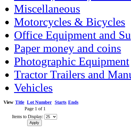
Miscellaneous
Motorcycles & Bicycles
Office Equipment and Su
Paper money and coins
Photographic Equipment
Tractor Trailers and Ma
Vehicles
View
Title
Lot Number
Starts
Ends
Page 1 of 1
Items to Display: