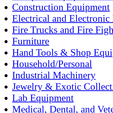
Construction Equipment
Electrical and Electron
Fire Trucks and Fire Fig
Furniture
Hand Tools & Shop Equ
Household/Personal
Industrial Machinery
Jewelry & Exotic Collect
Lab Equipment
Medical, Dental, and Vet