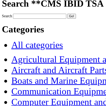
Search **CMS IBID TSA
Search
Categories
All categories
Agricultural Equipment 
Aircraft and Aircraft Part
Boats and Marine Equip
Communication Equipme
Computer Equipment and