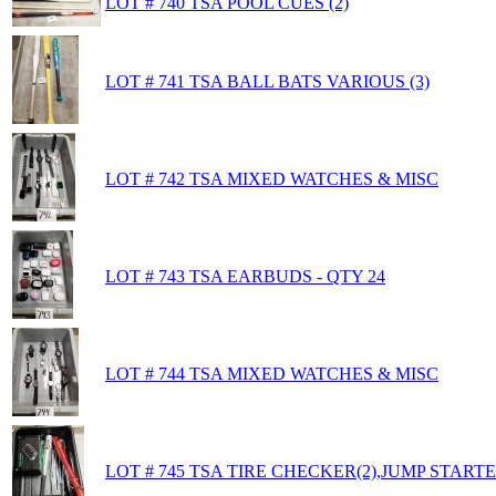
LOT # 740 TSA POOL CUES (2)
LOT # 741 TSA BALL BATS VARIOUS (3)
LOT # 742 TSA MIXED WATCHES & MISC
LOT # 743 TSA EARBUDS - QTY 24
LOT # 744 TSA MIXED WATCHES & MISC
LOT # 745 TSA TIRE CHECKER(2),JUMP STAR