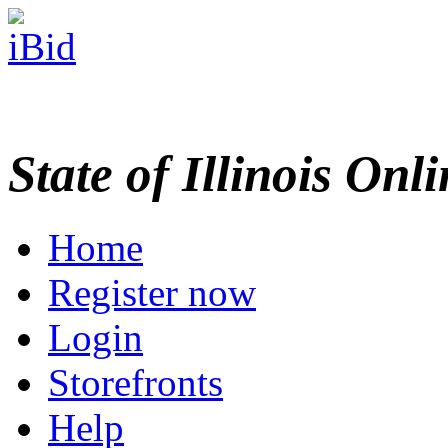
State of Illinois Onl
Home
Register now
Login
Storefronts
Help