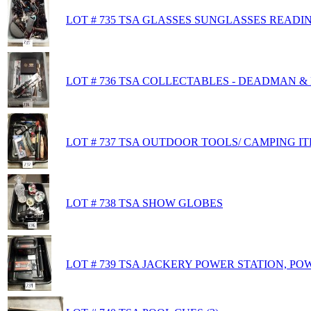
LOT # 735 TSA GLASSES SUNGLASSES READI
LOT # 736 TSA COLLECTABLES - DEADMAN 
LOT # 737 TSA OUTDOOR TOOLS/ CAMPING I
LOT # 738 TSA SHOW GLOBES
LOT # 739 TSA JACKERY POWER STATION, PO