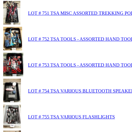
LOT # 751 TSA MISC ASSORTED TREKKING P
LOT # 752 TSA TOOLS - ASSORTED HAND TOO
LOT # 753 TSA TOOLS - ASSORTED HAND TOO
LOT # 754 TSA VARIOUS BLUETOOTH SPEAKE
LOT # 755 TSA VARIOUS FLASHLIGHTS