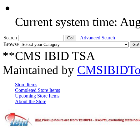
Current system time: Au
Search
Advanced Search
Browse
**CMS IBID TSA
Maintained by
CMSIBIDTo
Store Items
Completed Store Items
Upcoming Store Items
About the Store