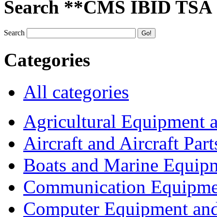
Search **CMS IBID TSA
Search
Categories
All categories
Agricultural Equipment 
Aircraft and Aircraft Part
Boats and Marine Equip
Communication Equipme
Computer Equipment and