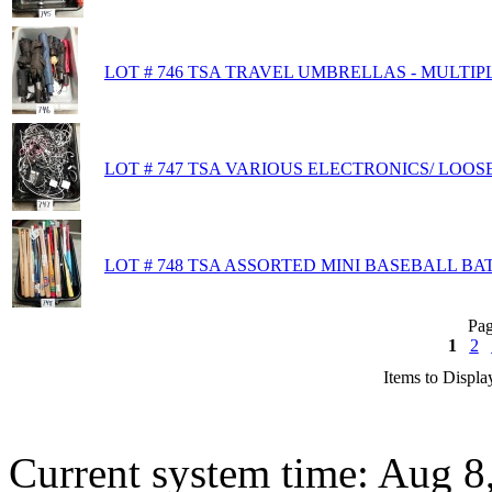
LOT # 746 TSA TRAVEL UMBRELLAS - MULTIP
LOT # 747 TSA VARIOUS ELECTRONICS/ LOOS
LOT # 748 TSA ASSORTED MINI BASEBALL BA
Pag
1
2
Items to Displa
Current system time: Aug 8