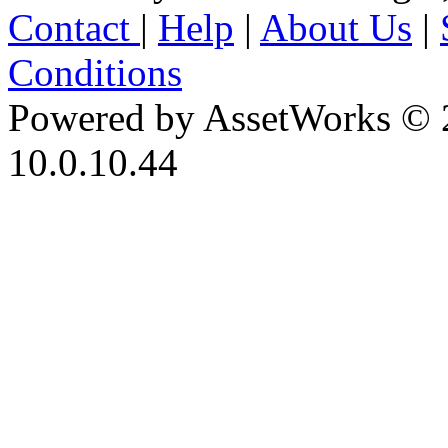
Contact
|
Help
|
About Us
|
Conditions
Powered by AssetWorks © 
10.0.10.44
iBid Version: v183