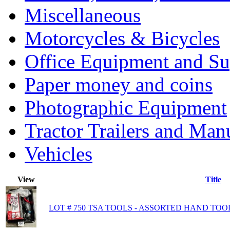
Miscellaneous
Motorcycles & Bicycles
Office Equipment and Su
Paper money and coins
Photographic Equipment
Tractor Trailers and Ma
Vehicles
View
Title
LOT # 750 TSA TOOLS - ASSORTED HAND TOO