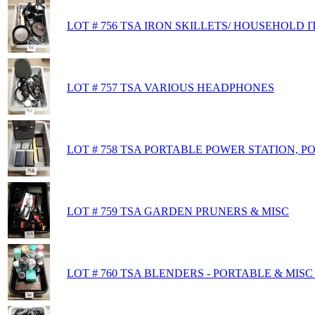
LOT # 756 TSA IRON SKILLETS/ HOUSEHOLD 
LOT # 757 TSA VARIOUS HEADPHONES
LOT # 758 TSA PORTABLE POWER STATION, 
LOT # 759 TSA GARDEN PRUNERS & MISC
LOT # 760 TSA BLENDERS - PORTABLE & MISC