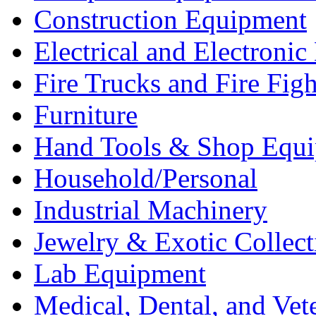
Construction Equipment
Electrical and Electron
Fire Trucks and Fire Fig
Furniture
Hand Tools & Shop Equ
Household/Personal
Industrial Machinery
Jewelry & Exotic Collect
Lab Equipment
Medical, Dental, and Vet