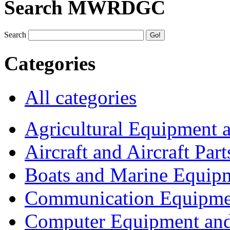
Search MWRDGC
Search
Categories
All categories
Agricultural Equipment 
Aircraft and Aircraft Part
Boats and Marine Equip
Communication Equipme
Computer Equipment and