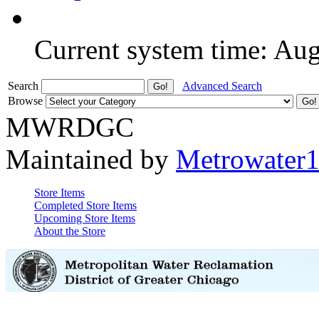
Current system time: Au
Search
Advanced Search
Browse
MWRDGC
Maintained by
Metrowater
Store Items
Completed Store Items
Upcoming Store Items
About the Store