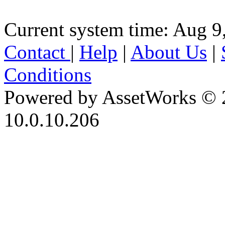
Current system time: Aug 9
Contact
|
Help
|
About Us
|
Conditions
Powered by AssetWorks © 
10.0.10.206
iBid Version: v183