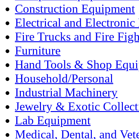
Construction Equipment
Electrical and Electron
Fire Trucks and Fire Fig
Furniture
Hand Tools & Shop Equ
Household/Personal
Industrial Machinery
Jewelry & Exotic Collect
Lab Equipment
Medical, Dental, and Vet