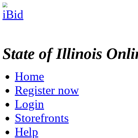
State of Illinois Onl
Home
Register now
Login
Storefronts
Help