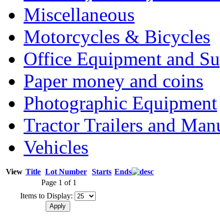
Miscellaneous
Motorcycles & Bicycles
Office Equipment and Su
Paper money and coins
Photographic Equipment
Tractor Trailers and Ma
Vehicles
View
Title
Lot Number
Starts
Ends
Page 1 of 1
Items to Display: