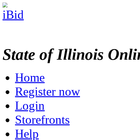
State of Illinois Onl
Home
Register now
Login
Storefronts
Help