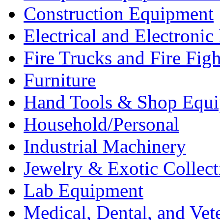
Construction Equipment
Electrical and Electron
Fire Trucks and Fire Fig
Furniture
Hand Tools & Shop Equ
Household/Personal
Industrial Machinery
Jewelry & Exotic Collect
Lab Equipment
Medical, Dental, and Vet