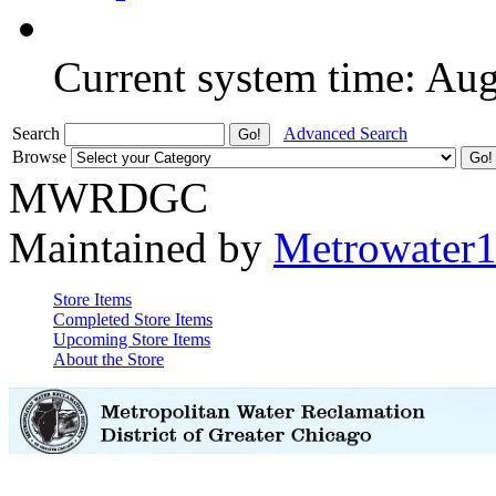
Current system time: Au
Search
Advanced Search
Browse
MWRDGC
Maintained by
Metrowater
Store Items
Completed Store Items
Upcoming Store Items
About the Store