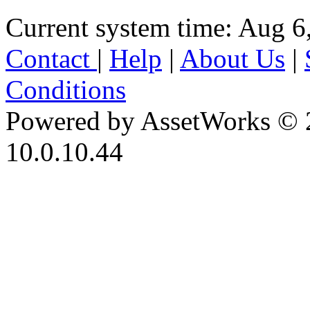
Current system time: Aug 6
Contact
|
Help
|
About Us
|
Conditions
Powered by AssetWorks © 
10.0.10.44
iBid Version: v183