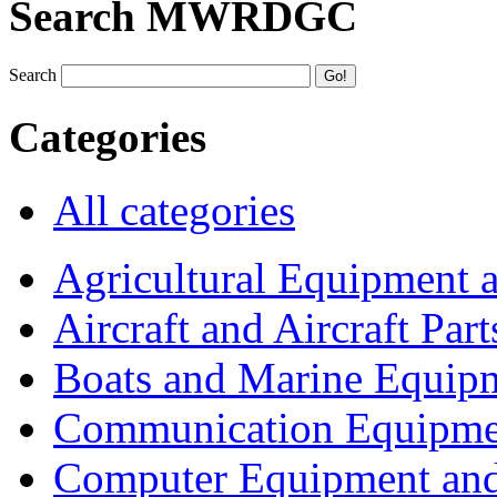
Search MWRDGC
Search
Categories
All categories
Agricultural Equipment 
Aircraft and Aircraft Part
Boats and Marine Equip
Communication Equipme
Computer Equipment and