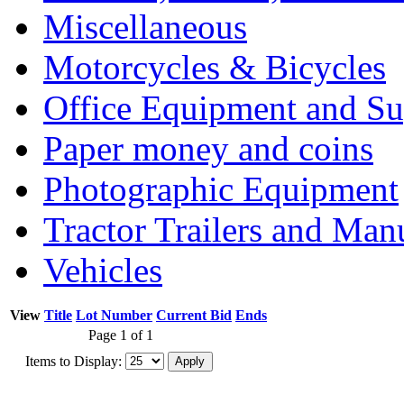
Miscellaneous
Motorcycles & Bicycles
Office Equipment and Su
Paper money and coins
Photographic Equipment
Tractor Trailers and Ma
Vehicles
View
Title
Lot Number
Current Bid
Ends
Page 1 of 1
Items to Display: