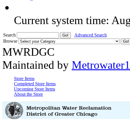
Current system time: Au
Search
Advanced Search
Browse
MWRDGC
Maintained by
Metrowater
Store Items
Completed Store Items
Upcoming Store Items
About the Store