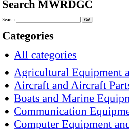
Search MWRDGC
Search
Categories
All categories
Agricultural Equipment 
Aircraft and Aircraft Part
Boats and Marine Equip
Communication Equipme
Computer Equipment and