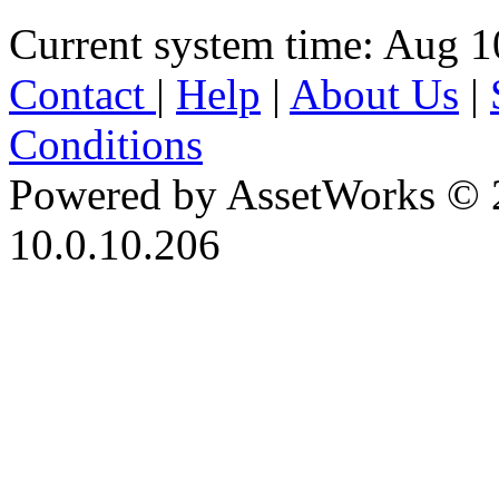
Current system time: Aug 1
Contact
|
Help
|
About Us
|
Conditions
Powered by AssetWorks © 
10.0.10.206
iBid Version: v183