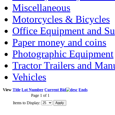
Miscellaneous
Motorcycles & Bicycles
Office Equipment and Su
Paper money and coins
Photographic Equipment
Tractor Trailers and Ma
Vehicles
View
Title
Lot Number
Current Bid
Ends
Page 1 of 1
Items to Display: