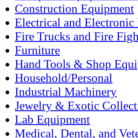
Construction Equipment
Electrical and Electron
Fire Trucks and Fire Fig
Furniture
Hand Tools & Shop Equ
Household/Personal
Industrial Machinery
Jewelry & Exotic Collect
Lab Equipment
Medical, Dental, and Vet