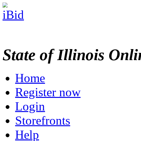
State of Illinois Onl
Home
Register now
Login
Storefronts
Help