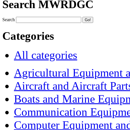
Search MWRDGC
Search
Categories
All categories
Agricultural Equipment 
Aircraft and Aircraft Part
Boats and Marine Equip
Communication Equipme
Computer Equipment and