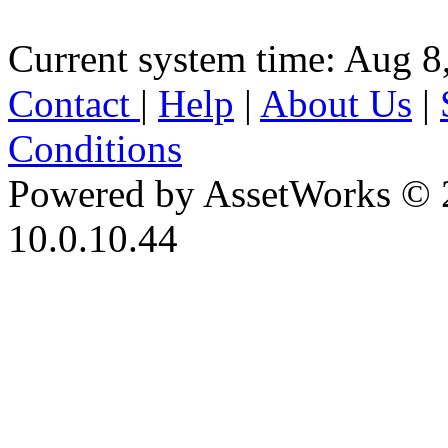
Current system time: Aug 8
Contact
|
Help
|
About Us
|
Conditions
Powered by AssetWorks © 
10.0.10.44
iBid Version: v183