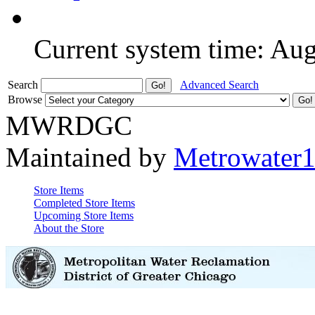
Current system time: Au
Search
Advanced Search
Browse
MWRDGC
Maintained by
Metrowater
Store Items
Completed Store Items
Upcoming Store Items
About the Store