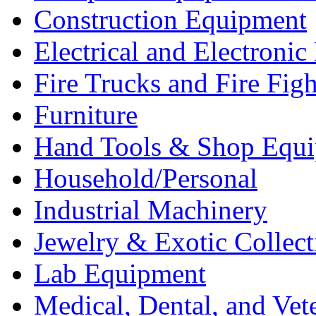
Construction Equipment
Electrical and Electron
Fire Trucks and Fire Fig
Furniture
Hand Tools & Shop Equ
Household/Personal
Industrial Machinery
Jewelry & Exotic Collect
Lab Equipment
Medical, Dental, and Vet