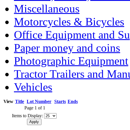
Miscellaneous
Motorcycles & Bicycles
Office Equipment and Su
Paper money and coins
Photographic Equipment
Tractor Trailers and Ma
Vehicles
View
Title
Lot Number
Starts
Ends
Page 1 of 1
Items to Display: