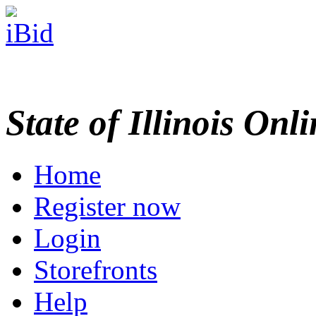
State of Illinois Onl
Home
Register now
Login
Storefronts
Help