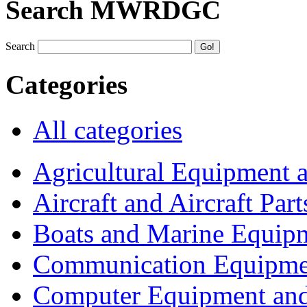
Search MWRDGC
Search
Categories
All categories
Agricultural Equipment 
Aircraft and Aircraft Part
Boats and Marine Equip
Communication Equipme
Computer Equipment and