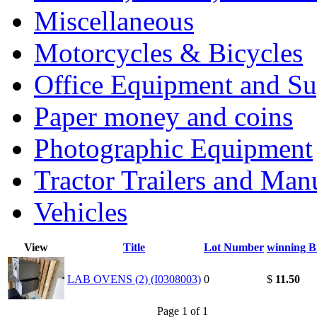
Miscellaneous
Motorcycles & Bicycles
Office Equipment and Su
Paper money and coins
Photographic Equipment
Tractor Trailers and Ma
Vehicles
View
Title
Lot Number
winning B
LAB OVENS (2) (I0308003)
0
$
11.50
Page 1 of 1