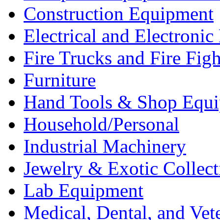
Construction Equipment
Electrical and Electron
Fire Trucks and Fire Fig
Furniture
Hand Tools & Shop Equ
Household/Personal
Industrial Machinery
Jewelry & Exotic Collect
Lab Equipment
Medical, Dental, and Vet