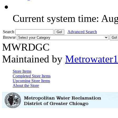
Current system time: Au
Search
Advanced Search
Browse
MWRDGC
Maintained by
Metrowater
Store Items
Completed Store Items
Upcoming Store Items
About the Store