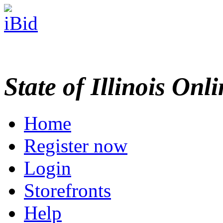
State of Illinois Onl
Home
Register now
Login
Storefronts
Help