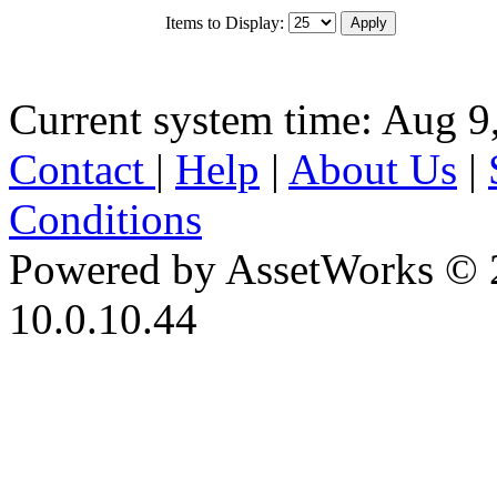
Items to Display:
Current system time: Aug 9
Contact
|
Help
|
About Us
|
Conditions
Powered by AssetWorks © 
10.0.10.44
iBid Version: v183