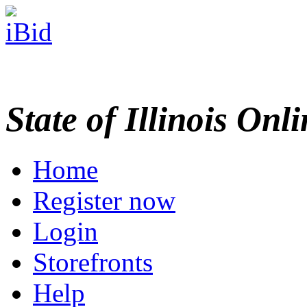
State of Illinois Onl
Home
Register now
Login
Storefronts
Help