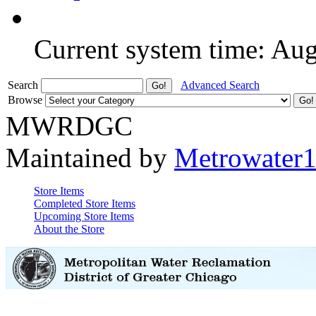
Current system time: Au
Search
Advanced Search
Browse
MWRDGC
Maintained by
Metrowater
Store Items
Completed Store Items
Upcoming Store Items
About the Store