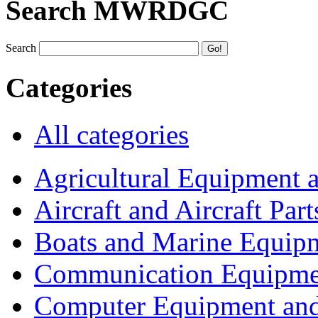
Search MWRDGC
Search
Categories
All categories
Agricultural Equipment 
Aircraft and Aircraft Part
Boats and Marine Equip
Communication Equipme
Computer Equipment and