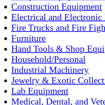
Construction Equipment
Electrical and Electron
Fire Trucks and Fire Fig
Furniture
Hand Tools & Shop Equ
Household/Personal
Industrial Machinery
Jewelry & Exotic Collect
Lab Equipment
Medical, Dental, and Vet