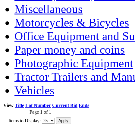
Miscellaneous
Motorcycles & Bicycles
Office Equipment and Su
Paper money and coins
Photographic Equipment
Tractor Trailers and Ma
Vehicles
View
Title
Lot Number
Current Bid
Ends
Page 1 of 1
Items to Display: