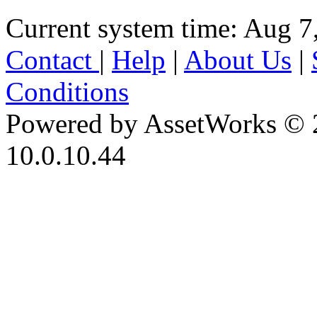
Current system time: Aug 7
Contact
|
Help
|
About Us
|
Conditions
Powered by AssetWorks © 
10.0.10.44
iBid Version: v183