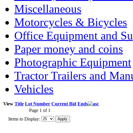
Miscellaneous
Motorcycles & Bicycles
Office Equipment and Su
Paper money and coins
Photographic Equipment
Tractor Trailers and Ma
Vehicles
View
Title
Lot Number
Current Bid
Ends
Page 1 of 1
Items to Display: