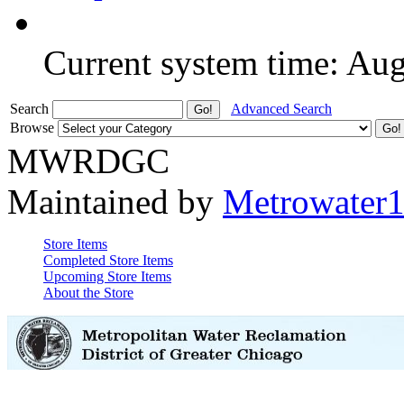
Current system time: Au
Search
Advanced Search
Browse
MWRDGC
Maintained by
Metrowater
Store Items
Completed Store Items
Upcoming Store Items
About the Store