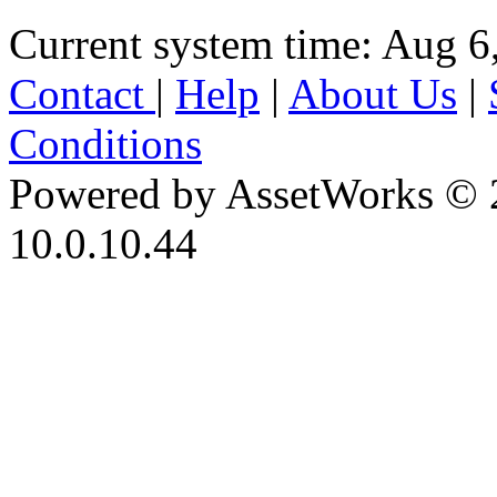
Current system time: Aug 6
Contact
|
Help
|
About Us
|
Conditions
Powered by AssetWorks © 
10.0.10.44
iBid Version: v183