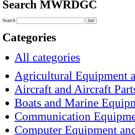
Search MWRDGC
Search
Categories
All categories
Agricultural Equipment 
Aircraft and Aircraft Part
Boats and Marine Equip
Communication Equipme
Computer Equipment and