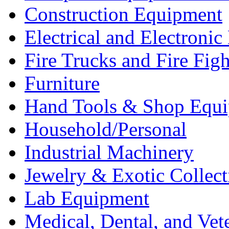
Construction Equipment
Electrical and Electron
Fire Trucks and Fire Fig
Furniture
Hand Tools & Shop Equ
Household/Personal
Industrial Machinery
Jewelry & Exotic Collect
Lab Equipment
Medical, Dental, and Vet