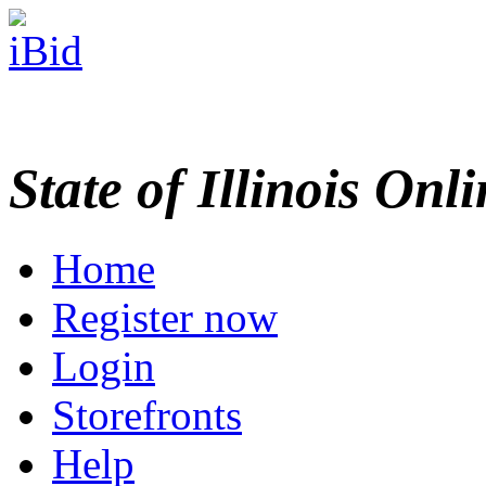
State of Illinois Onl
Home
Register now
Login
Storefronts
Help