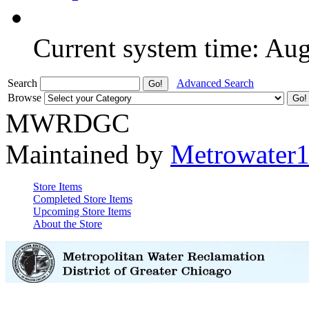
Current system time: Au
Search
Advanced Search
Browse
MWRDGC
Maintained by
Metrowater
Store Items
Completed Store Items
Upcoming Store Items
About the Store