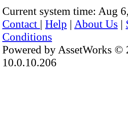
Current system time: Aug 6
Contact
|
Help
|
About Us
|
Conditions
Powered by AssetWorks © 
10.0.10.206
iBid Version: v183