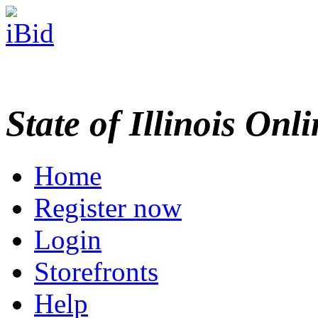
State of Illinois Onl
Home
Register now
Login
Storefronts
Help