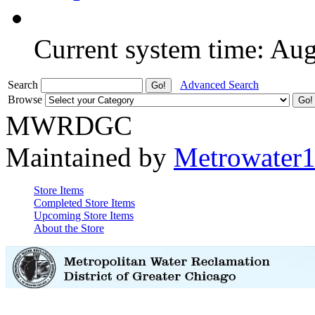
Current system time: Au
Search
Advanced Search
Browse
MWRDGC
Maintained by
Metrowater
Store Items
Completed Store Items
Upcoming Store Items
About the Store