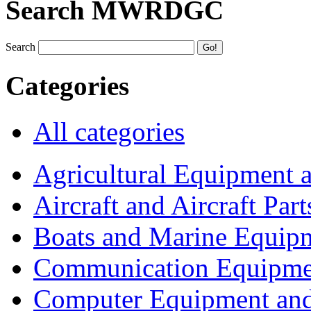
Search MWRDGC
Search
Categories
All categories
Agricultural Equipment 
Aircraft and Aircraft Part
Boats and Marine Equip
Communication Equipme
Computer Equipment and