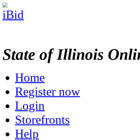
State of Illinois Onl
Home
Register now
Login
Storefronts
Help