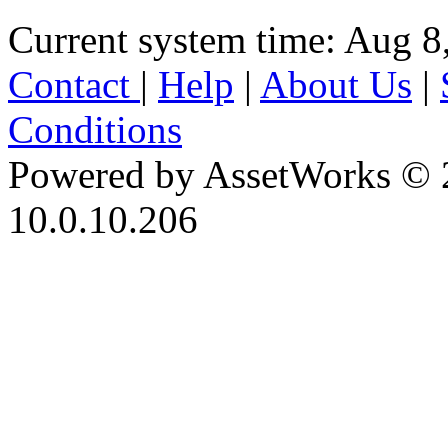
Current system time: Aug 8
Contact
|
Help
|
About Us
|
Conditions
Powered by AssetWorks © 
10.0.10.206
iBid Version: v183