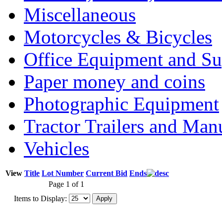
Miscellaneous
Motorcycles & Bicycles
Office Equipment and Su
Paper money and coins
Photographic Equipment
Tractor Trailers and Ma
Vehicles
View
Title
Lot Number
Current Bid
Ends
Page 1 of 1
Items to Display: