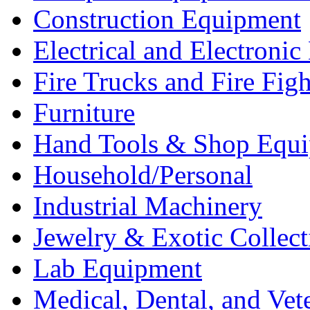
Construction Equipment
Electrical and Electron
Fire Trucks and Fire Fig
Furniture
Hand Tools & Shop Equ
Household/Personal
Industrial Machinery
Jewelry & Exotic Collect
Lab Equipment
Medical, Dental, and Vet