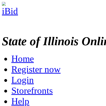
State of Illinois Onl
Home
Register now
Login
Storefronts
Help