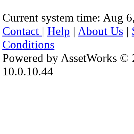
Current system time: Aug 6
Contact
|
Help
|
About Us
|
Conditions
Powered by AssetWorks © 
10.0.10.44
iBid Version: v183