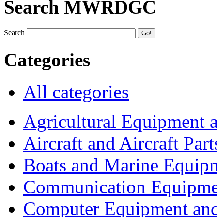
Search MWRDGC
Search
Categories
All categories
Agricultural Equipment 
Aircraft and Aircraft Part
Boats and Marine Equip
Communication Equipme
Computer Equipment and