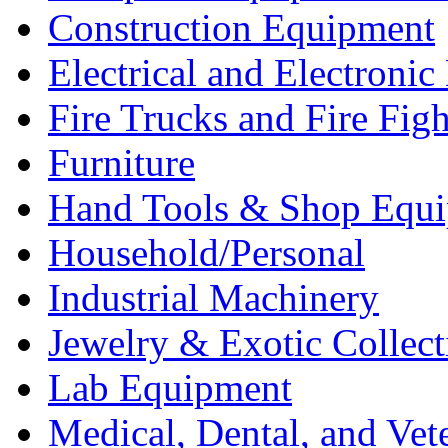
Construction Equipment
Electrical and Electron
Fire Trucks and Fire Fig
Furniture
Hand Tools & Shop Equ
Household/Personal
Industrial Machinery
Jewelry & Exotic Collect
Lab Equipment
Medical, Dental, and Vet