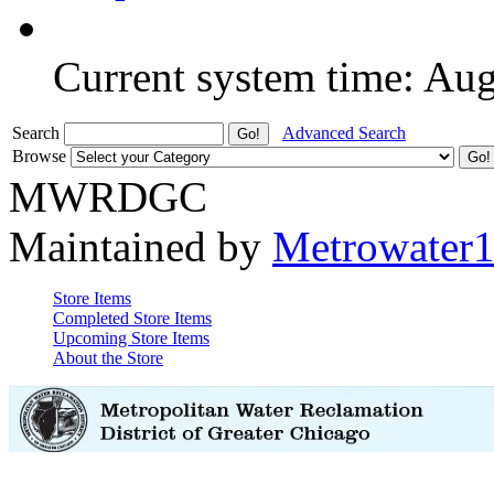
Current system time: Au
Search
Advanced Search
Browse
MWRDGC
Maintained by
Metrowater
Store Items
Completed Store Items
Upcoming Store Items
About the Store