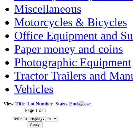
Miscellaneous
Motorcycles & Bicycles
Office Equipment and Su
Paper money and coins
Photographic Equipment
Tractor Trailers and Ma
Vehicles
View
Title
Lot Number
Starts
Ends
Page 1 of 1
Items to Display: