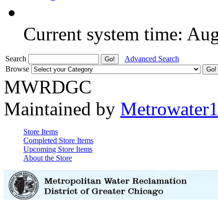
Current system time: Au
Search
Advanced Search
Browse
MWRDGC
Maintained by
Metrowater
Store Items
Completed Store Items
Upcoming Store Items
About the Store