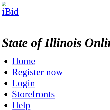
State of Illinois Onl
Home
Register now
Login
Storefronts
Help