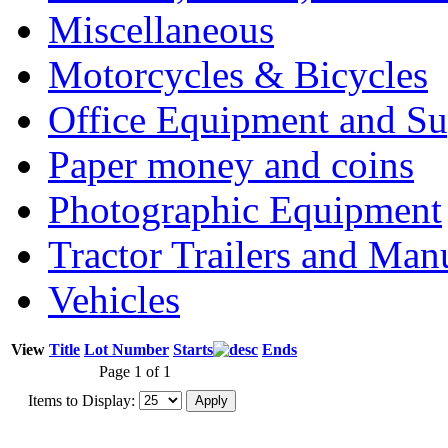
Miscellaneous
Motorcycles & Bicycles
Office Equipment and Su
Paper money and coins
Photographic Equipment
Tractor Trailers and Ma
Vehicles
View
Title
Lot Number
Starts
Ends
Page 1 of 1
Items to Display: