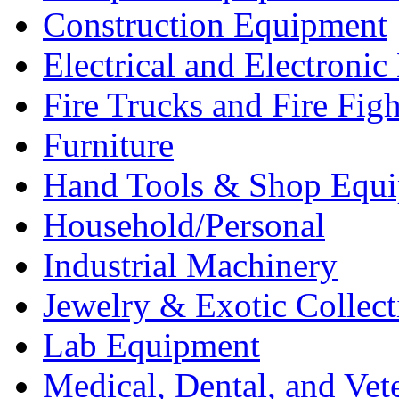
Construction Equipment
Electrical and Electron
Fire Trucks and Fire Fig
Furniture
Hand Tools & Shop Equ
Household/Personal
Industrial Machinery
Jewelry & Exotic Collect
Lab Equipment
Medical, Dental, and Vet