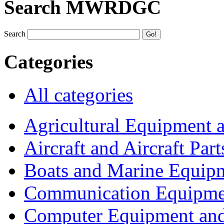
Search MWRDGC
Search
Categories
All categories
Agricultural Equipment 
Aircraft and Aircraft Part
Boats and Marine Equip
Communication Equipme
Computer Equipment and