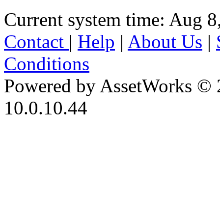
Current system time: Aug 8
Contact
|
Help
|
About Us
|
Conditions
Powered by AssetWorks © 
10.0.10.44
iBid Version: v183