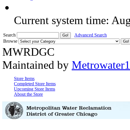
Current system time: Au
Search
Advanced Search
Browse
MWRDGC
Maintained by
Metrowater
Store Items
Completed Store Items
Upcoming Store Items
About the Store