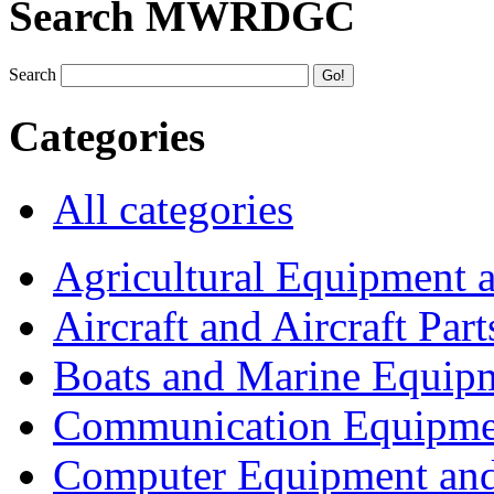
Search MWRDGC
Search
Categories
All categories
Agricultural Equipment 
Aircraft and Aircraft Part
Boats and Marine Equip
Communication Equipme
Computer Equipment and