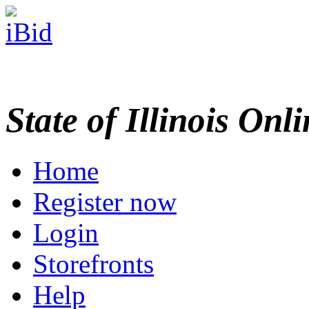
State of Illinois Onl
Home
Register now
Login
Storefronts
Help