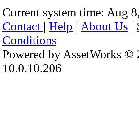
Current system time: Aug 8
Contact
|
Help
|
About Us
|
Conditions
Powered by AssetWorks © 
10.0.10.206
iBid Version: v183