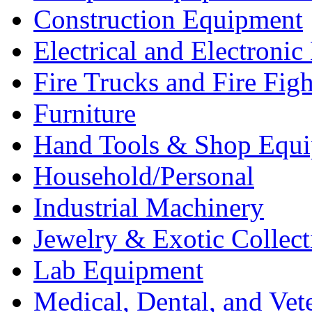
Construction Equipment
Electrical and Electron
Fire Trucks and Fire Fig
Furniture
Hand Tools & Shop Equ
Household/Personal
Industrial Machinery
Jewelry & Exotic Collect
Lab Equipment
Medical, Dental, and Vet