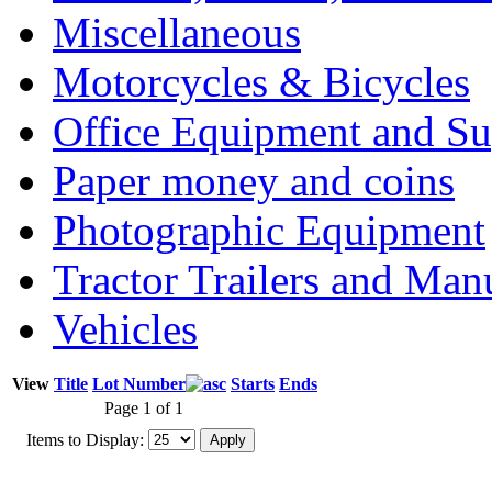
Miscellaneous
Motorcycles & Bicycles
Office Equipment and Su
Paper money and coins
Photographic Equipment
Tractor Trailers and Ma
Vehicles
View
Title
Lot Number
Starts
Ends
Page 1 of 1
Items to Display: