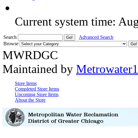
Current system time: Au
Search
Advanced Search
Browse
MWRDGC
Maintained by
Metrowater
Store Items
Completed Store Items
Upcoming Store Items
About the Store