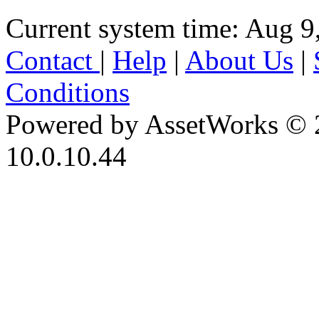
Current system time: Aug 9
Contact
|
Help
|
About Us
|
Conditions
Powered by AssetWorks © 
10.0.10.44
iBid Version: v183