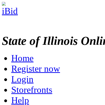
State of Illinois Onl
Home
Register now
Login
Storefronts
Help