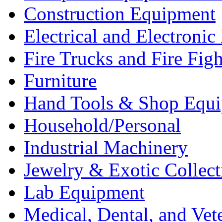
Construction Equipment
Electrical and Electron
Fire Trucks and Fire Fig
Furniture
Hand Tools & Shop Equ
Household/Personal
Industrial Machinery
Jewelry & Exotic Collect
Lab Equipment
Medical, Dental, and Vet