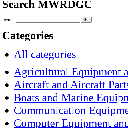
Search MWRDGC
Search
Categories
All categories
Agricultural Equipment 
Aircraft and Aircraft Part
Boats and Marine Equip
Communication Equipme
Computer Equipment and