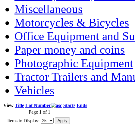
Miscellaneous
Motorcycles & Bicycles
Office Equipment and Su
Paper money and coins
Photographic Equipment
Tractor Trailers and Ma
Vehicles
View
Title
Lot Number
Starts
Ends
Page 1 of 1
Items to Display: