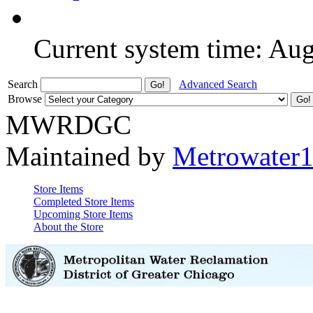
Current system time: Au
Search
Advanced Search
Browse
MWRDGC
Maintained by
Metrowater
Store Items
Completed Store Items
Upcoming Store Items
About the Store