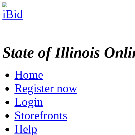
State of Illinois Onl
Home
Register now
Login
Storefronts
Help