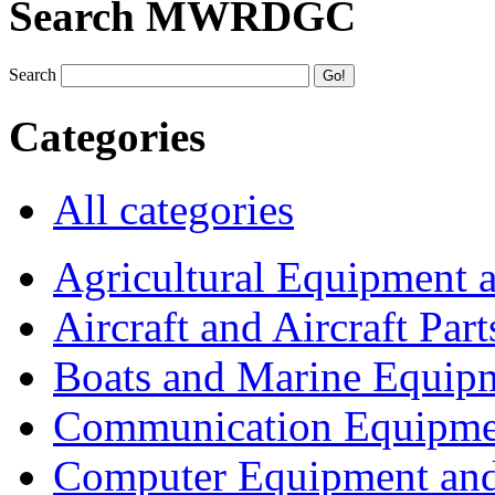
Search MWRDGC
Search
Categories
All categories
Agricultural Equipment 
Aircraft and Aircraft Part
Boats and Marine Equip
Communication Equipme
Computer Equipment and