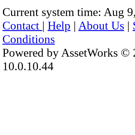
Current system time: Aug 9
Contact
|
Help
|
About Us
|
Conditions
Powered by AssetWorks © 
10.0.10.44
iBid Version: v183