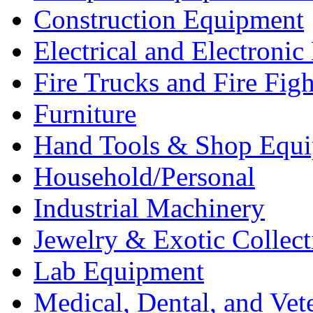
Construction Equipment
Electrical and Electron
Fire Trucks and Fire Fig
Furniture
Hand Tools & Shop Equ
Household/Personal
Industrial Machinery
Jewelry & Exotic Collect
Lab Equipment
Medical, Dental, and Vet