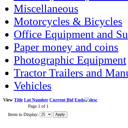
Miscellaneous
Motorcycles & Bicycles
Office Equipment and Su
Paper money and coins
Photographic Equipment
Tractor Trailers and Ma
Vehicles
View
Title
Lot Number
Current Bid
Ends
Page 1 of 1
Items to Display: