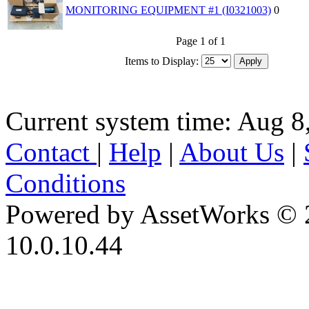
MONITORING EQUIPMENT #1 (I0321003)
0
Page 1 of 1
Items to Display:
Current system time: Aug 8
Contact
|
Help
|
About Us
|
Conditions
Powered by AssetWorks © 
10.0.10.44
iBid Version: v183