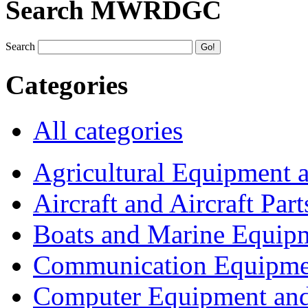
Search MWRDGC
Search
Categories
All categories
Agricultural Equipment 
Aircraft and Aircraft Part
Boats and Marine Equip
Communication Equipme
Computer Equipment and