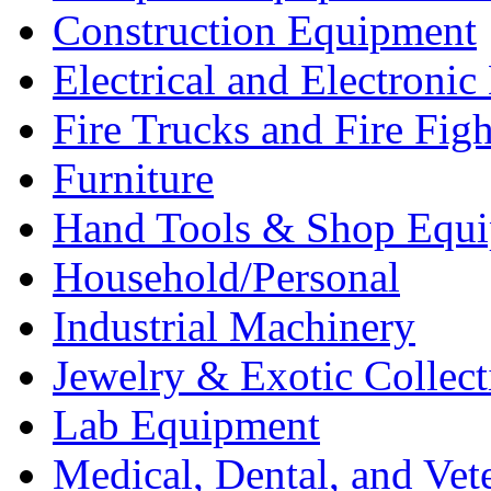
Construction Equipment
Electrical and Electron
Fire Trucks and Fire Fig
Furniture
Hand Tools & Shop Equ
Household/Personal
Industrial Machinery
Jewelry & Exotic Collect
Lab Equipment
Medical, Dental, and Vet