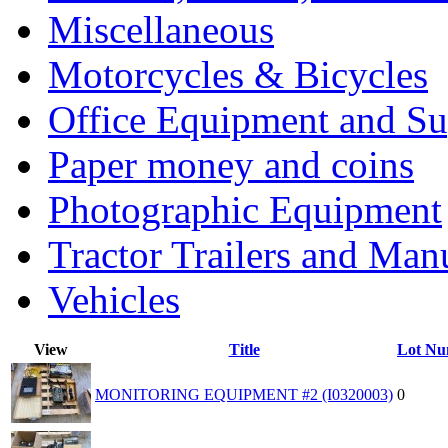
Miscellaneous
Motorcycles & Bicycles
Office Equipment and Su
Paper money and coins
Photographic Equipment
Tractor Trailers and Ma
Vehicles
View
Title
Lot Nu
MONITORING EQUIPMENT #2 (I0320003)
0