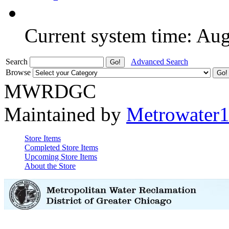
Current system time: Au
Search
Advanced Search
Browse
MWRDGC
Maintained by
Metrowater
Store Items
Completed Store Items
Upcoming Store Items
About the Store