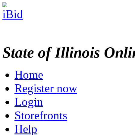
State of Illinois Onl
Home
Register now
Login
Storefronts
Help