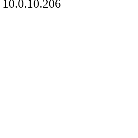
10.0.10.206
iBid Version: v183