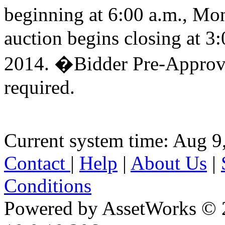
beginning at 6:00 a.m., M
auction begins closing at 
2014. �Bidder Pre-Approva
required.
Current system time: Aug 9
Contact
|
Help
|
About Us
|
Conditions
Powered by AssetWorks © 