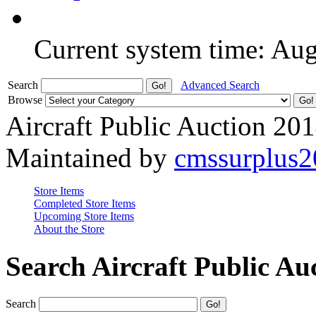
Current system time: Au
Search
Advanced Search
Browse
Aircraft Public Auction 20
Maintained by
cmssurplus
Store Items
Completed Store Items
Upcoming Store Items
About the Store
Search Aircraft Public Au
Search