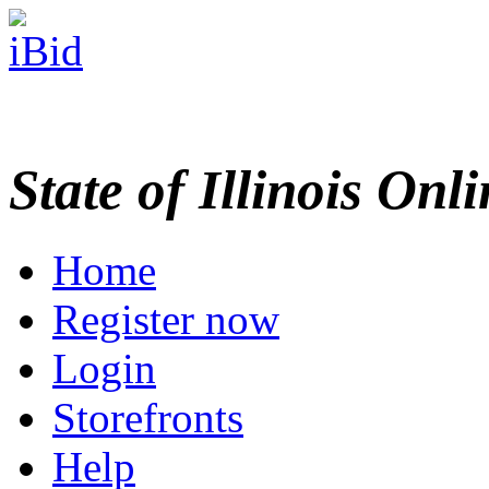
State of Illinois Onl
Home
Register now
Login
Storefronts
Help