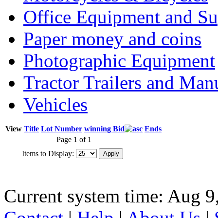
Office Equipment and Su
Paper money and coins
Photographic Equipment
Tractor Trailers and Ma
Vehicles
View
Title
Lot Number
winning Bid
Ends
Page 1 of 1
Items to Display:
Current system time: Aug 9
Contact
|
Help
|
About Us
|