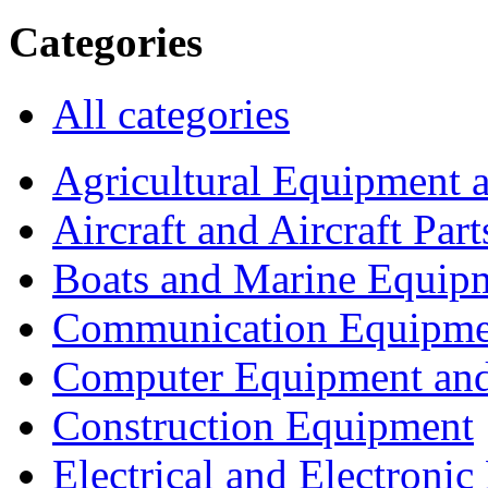
Categories
All categories
Agricultural Equipment 
Aircraft and Aircraft Part
Boats and Marine Equip
Communication Equipme
Computer Equipment and
Construction Equipment
Electrical and Electron