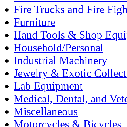
Fire Trucks and Fire Fig
Furniture
Hand Tools & Shop Equ
Household/Personal
Industrial Machinery
Jewelry & Exotic Collect
Lab Equipment
Medical, Dental, and Vet
Miscellaneous
Motorcycles & Bicycles