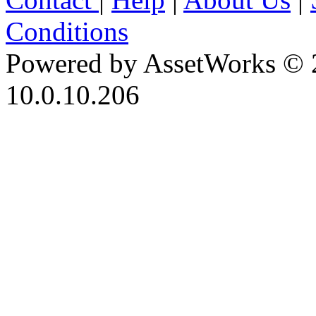
Conditions
Powered by AssetWorks © 
10.0.10.206
iBid Version: v183