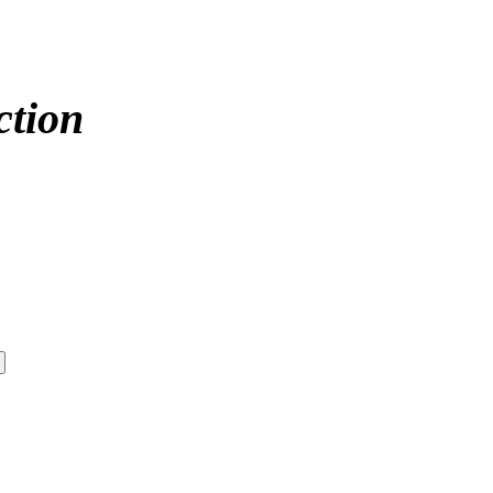
ction