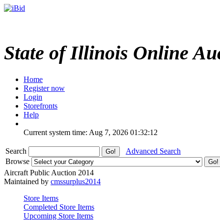
State of Illinois Online Au
Home
Register now
Login
Storefronts
Help
Current system time: Aug 7, 2026
01:32:12
Search
Advanced Search
Browse
Aircraft Public Auction 2014
Maintained by
cmssurplus2014
Store Items
Completed Store Items
Upcoming Store Items