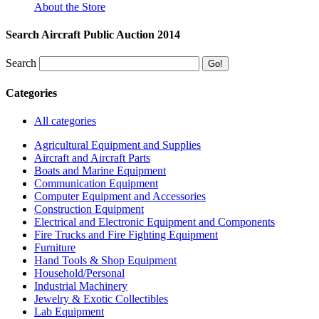
About the Store
Search Aircraft Public Auction 2014
Search
Categories
All categories
Agricultural Equipment and Supplies
Aircraft and Aircraft Parts
Boats and Marine Equipment
Communication Equipment
Computer Equipment and Accessories
Construction Equipment
Electrical and Electronic Equipment and Components
Fire Trucks and Fire Fighting Equipment
Furniture
Hand Tools & Shop Equipment
Household/Personal
Industrial Machinery
Jewelry & Exotic Collectibles
Lab Equipment